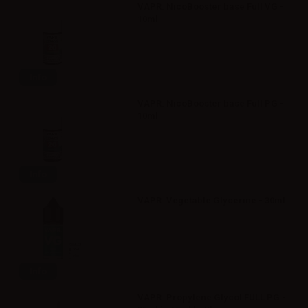
VAPR. NicoBooster base Full VG -
10ml
Info
VAPR. NicoBooster base Full PG -
10ml
Info
VAPR. Vegetable Glycerine - 30ml
Info
VAPR. Propylene Glycol FULL PG -