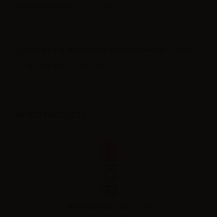
Suggested solution
2-3%
CONTENTS FLAVOURART FLAVOR CAFFÈ - 10ML:
1 x Flavourart flavor Caffè - 10ml
VIEWED PRODUCTS
Flavourart flavor Caffè - 10ml