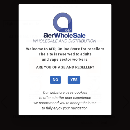
eJuice Flavourart Caffè - 10ml.
Intense, powerful,...
High-contrast mode
ALTERNATIVE PRODUCTS
Welcome to AER, Online Store for resellers
The site is reserved to adults
and vape sector workers
.
ARE YOU OF AGE AND RESELLER?
NO
YES
Our webstore uses cookies
to offer a better user experience
we recommend you to accept their use
to fully enjoy your navigation.
d -
Flavourart flavor RY4 - 10ml
Flavourart flavor Vaniglia
classica - 10ml