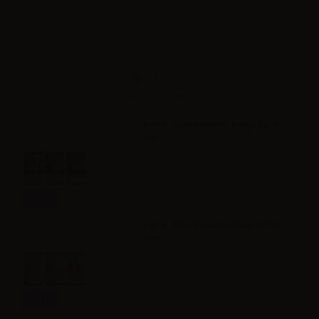
Accessories
VAPR. NicoBooster Base 70/30 -
10ml
Info
VAPR. NicoBooster Base 50/50 -
10ml
Info