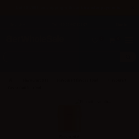
×
Until 31/08 free shipping with bank transfer payments
English
Tel: +39 02 947 501 07
Sign in
0
0
Flavourart (IT)
Flavourart flavors 10ml
Flavourart
flavor Caffè - 10ml