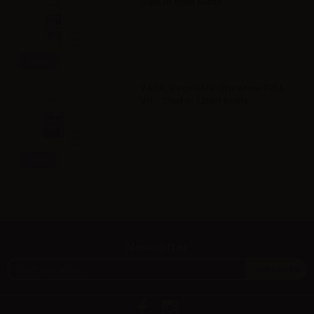
35ml in 60ml bottle
Info
VAPR. Vegetable Glycerine FULL
VG - 35ml in 120ml bottle
Info
Newsletter