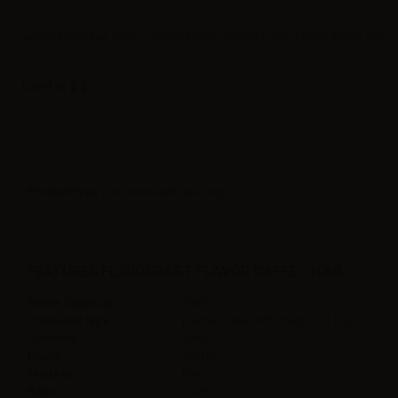
eJuice Flavourart Caffè - 10ml. Intense, powerful, get it in the Italian style.
Label in
Product type
| Concentrated flavoring
FEATURES FLAVOURART FLAVOR CAFFÈ - 10ML
Bottle Capacity
10ml
Container type
plastic bottle with childproof cap
Contains
10ml
Flavor
Coffee,
Made in
Italy
Ratio
100PG