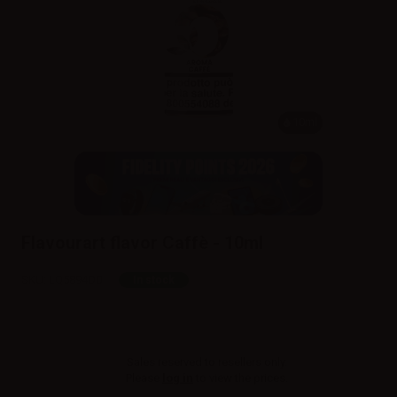
10ml
Flavourart flavor Caffè - 10ml
SKU:
LQ5894D0
In stock
Sales reserved to resellers only.
Please
log in
to view the prices.