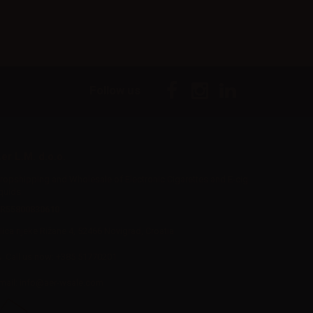
Follow us
er L.M. d.o.o.
ropshipping and Wholesale of Electronic Cigarettes and E-cig
iquids
R55800830610
Iica rijeke Rižane 4, 52466 Novigrad, Croatia
Call us now:
+385 51770201
mail:
info@aer-wsale.com