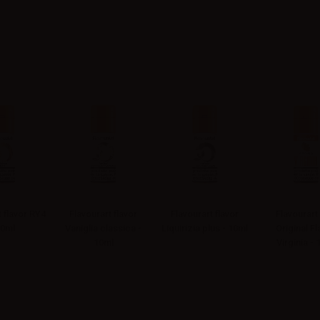
t flavor RY4
Flavourart flavor
Flavourart flavor
Flavourart
10ml
Vaniglia classica -
Liquirizia plus - 10ml
Original Fl
10ml
Virginia - 