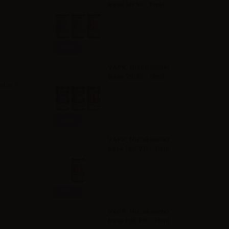
Base 50/50 - 10ml
Info
VAPR. NicoBooster
Base 70/30 - 10ml
Cuba. A
Info
VAPR. NicoBooster
base Full VG - 10ml
Info
VAPR. NicoBooster
base Full PG - 10ml