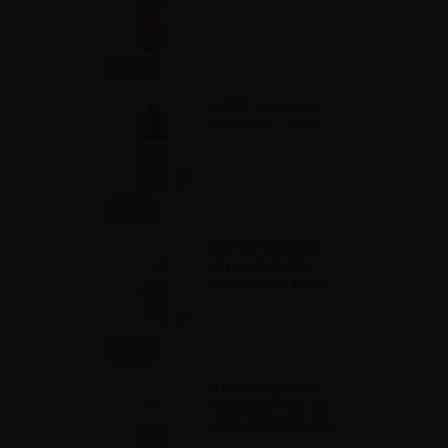
Info
VAPR. Vegetable
Glycerine - 30ml
Info
VAPR. Propylene
Glycol FULL PG -
35ml in 60ml bottle
Info
VAPR. Vegetable
Glycerine FULL VG -
35ml in 120ml bottle