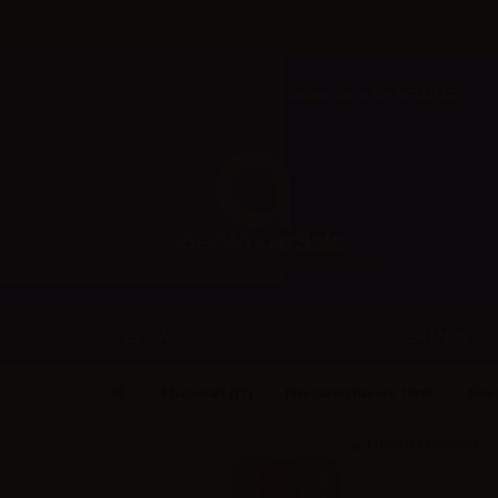
Welcome to Aer Wholesale Online store for RETAILERS
BRANDS
CATEGORIES
Flavourart (IT)
Flavourart flavors 10ml
Flav