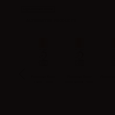
High-contrast mode
ALTERNATIVE PRODUCTS
vourart flavor
Flavourart flavor
Flavourart flavor
Flavourar
rginia - 10ml
Caffè - 10ml
Maxx blend - 10ml
- 