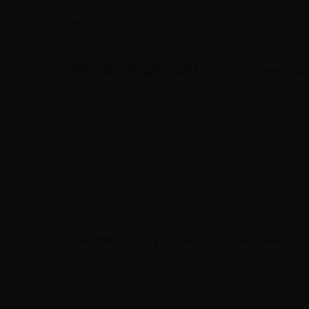
Product type
| Concentrated flavoring
FEATURES FLAVOURART FLAVOR CUBAN AVAN
Bottle Capacity
Container type
Contains
Flavor
Made in
Ratio
Suggested solution
CONTENTS FLAVOURART FLAVOR CUBAN AVA
1 x Flavourart flavor Cuban avana - 10ml