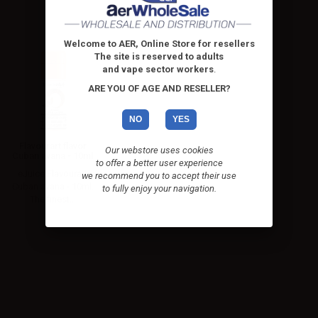
Welcome to AER, Online Store for resellers
The site is reserved to adults
and vape sector workers
.
ARE YOU OF AGE AND RESELLER?
NO
YES
Flavourart flavor
Our webstore uses cookies
Cuban avana - 10ml
to offer a better user experience
eJuice Flavourart
we recommend you to accept their use
Cuban avana - 10ml.
to fully enjoy your navigation.
The finest...