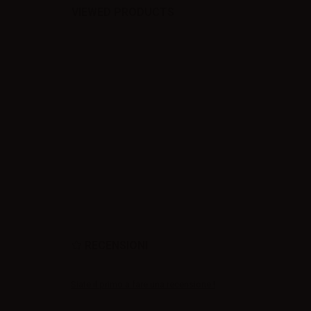
VIEWED PRODUCTS
RECENSIONI
Siate il primo a fare una recensione !