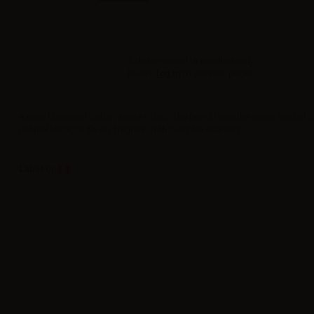
Sales reserved to resellers only.
Please
log in
to view the prices.
eJuice Flavourart Cuban avana - 10ml. The finest From the sunny land of 
palatial tobacco flavor, fragrant, with complex nuances.
Label in