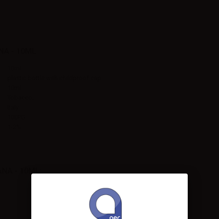
A - 10ML
10ml
plastic bottle with childproof cap
10ml
Tobacco,
Italy
100PG
1-2%
NA - 10ML: