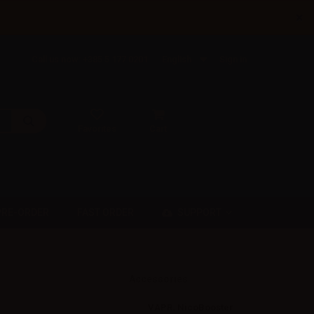
×
Call us now: +385 5 177 0201
English
Sign in
Favorites
Cart
SUPPORT
PRE-ORDER
FAST ORDER
Accessories
VAPR. NicoBooster