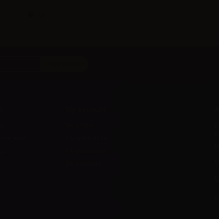
t
My account
A
ts
My orders
D
l
 methods
My credit slips
H
us
My addresses
U
My vouchers
E