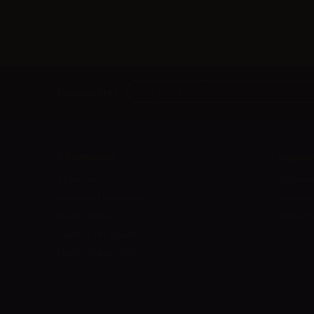
Newsletter
Information
Suppor
About us
Shipmen
Terms and Conditions
Payment
Privacy Policy
Contact 
Guide to DIY liquids
Fidelity Points 2026