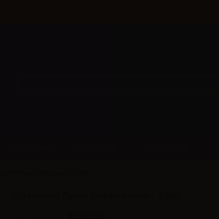
Until 31/08 free shipping with bank transfer payments
DISPOSABLE
NEW ARRIVAL
PROMOTIONS
ourart flavor Cuban avana - 10ml
Flavourart flavor Cuban avana - 10ml
SKU:
LQ5907D0
In stock