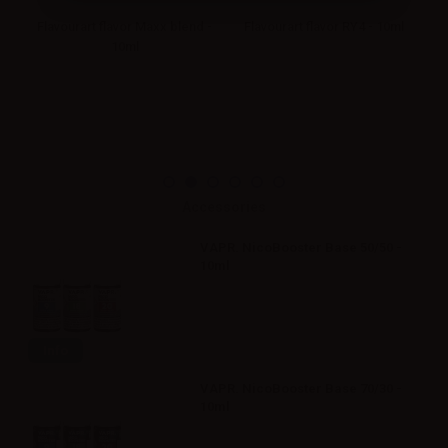
ml
Flavourart flavor Maxx blend -
Flavourart flavor RY4 - 10ml
10ml
Accessories
VAPR. NicoBooster Base 50/50 -
10ml
Info
VAPR. NicoBooster Base 70/30 -
10ml