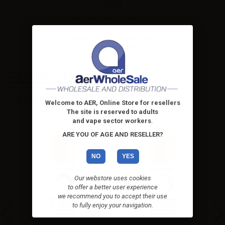
Flavourart flavor Desert ship -
10ml
eJuice Flavourart Desert ship -
10ml. We captured...
High-contrast mode
ALTERNATIVE PRODUCTS
Welcome to AER, Online Store for resellers
The site is reserved to adults
and vape sector workers
.
ARE YOU OF AGE AND RESELLER?
NO
YES
Our webstore uses cookies
to offer a better user experience
we recommend you to accept their use
to fully enjoy your navigation.