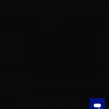
Information
Support
My account
Aer L.M. d.o.o.
Dropshipping and Wholesale of Electronic Cigarettes and E-cig liquids
HR55800830610
© 2025 Powered by AER L.M. d.o.o. All Rights Reserved.