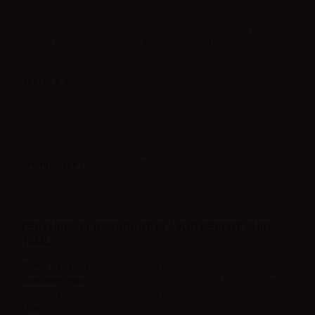
eJuice Flavourart Desert ship - 10ml. We captured the rich and smooth
notes of Turkish tobacco, with a pleasant, flavorful background.
Label in
Product type
| Concentrated flavoring
FEATURES FLAVOURART FLAVOR DESERT SHIP -
10ML
Bottle Capacity
10ml
Container type
plastic bottle with childproof cap
Contains
10ml
Flavor
Tobacco,