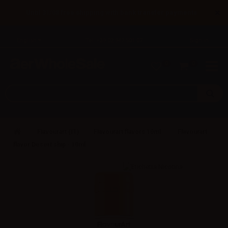
×
Until 31/08 free shipping with bank transfer payments
English
Tel: +39 02 947 501 07
Sign in
0
0
Flavourart (IT)
Flavourart flavors 10ml
Flavourart
flavor Desert ship - 10ml