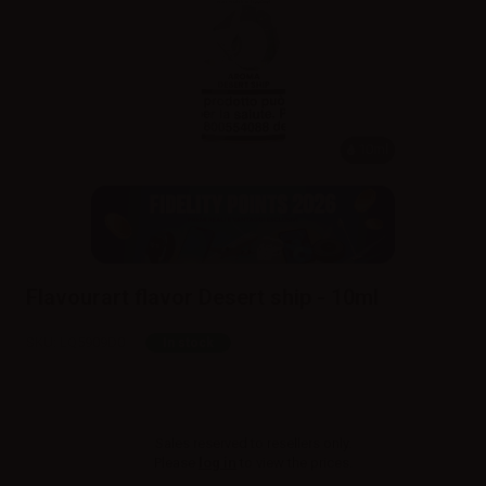
10ml
Flavourart flavor Desert ship - 10ml
SKU:
LQ5909D0
In stock
Sales reserved to resellers only.
Please
log in
to view the prices.