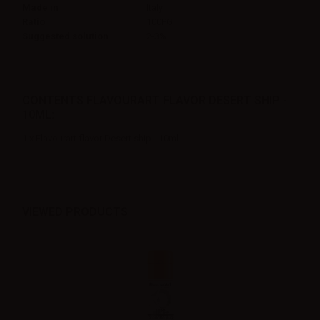
Made in
Italy
Ratio
100PG
Suggested solution
2-3%
CONTENTS FLAVOURART FLAVOR DESERT SHIP -
10ML:
1 x Flavourart flavor Desert ship - 10ml
VIEWED PRODUCTS