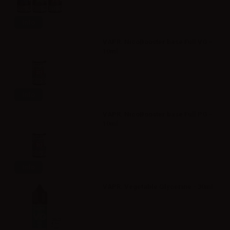
Info
VAPR. NicoBooster base Full VG -
10ml
Info
VAPR. NicoBooster base Full PG -
10ml
Info
VAPR. Vegetable Glycerine - 30ml