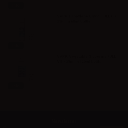
Info
VAPR. Propylene Glycol FULL PG -
35ml in 60ml bottle
Info
VAPR. Vegetable Glycerine FULL
VG - 35ml in 120ml bottle
Info
Newsletter