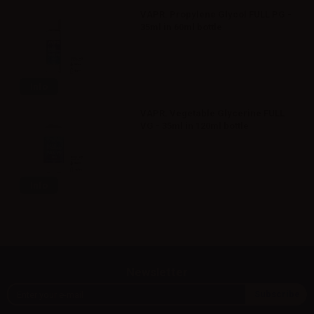
VAPR. Propylene Glycol FULL PG -
35ml in 60ml bottle
Info
VAPR. Vegetable Glycerine FULL
VG - 35ml in 120ml bottle
Info
Newsletter