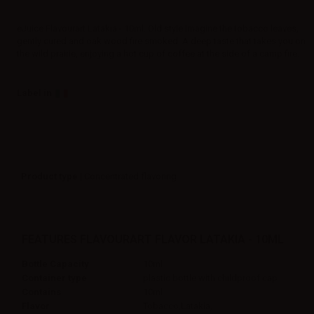
eJuice Flavourart Latakia - 10ml. Old style Imagine the tobacco leaves,
gently cured and oak wood fire smoked. A deep taste that takes you on
the wild prairie, enjoying a hot cup of coffee at the side of a camp fire.
Label in
Product type
| Concentrated flavoring
FEATURES FLAVOURART FLAVOR LATAKIA - 10ML
Bottle Capacity
10ml
Container type
plastic bottle with childproof cap
Contains
10ml
Flavor
Tobacco,Latakia,