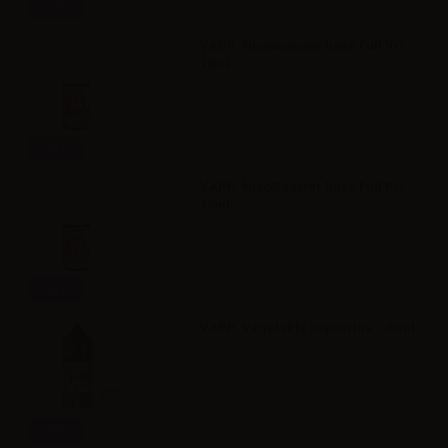
Info
VAPR. NicoBooster base Full VG -
10ml
Info
VAPR. NicoBooster base Full PG -
10ml
Info
VAPR. Vegetable Glycerine - 30ml
Info