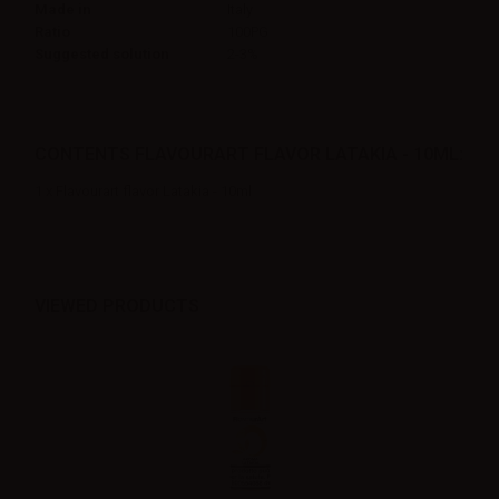
Made in
Italy
Ratio
100PG
Suggested solution
2-3%
CONTENTS FLAVOURART FLAVOR LATAKIA - 10ML:
1 x Flavourart flavor Latakia - 10ml
VIEWED PRODUCTS