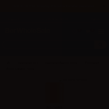
×
Until 31/08 free shipping with bank transfer payments
English
Tel: +39 02 947 501 07
Sign in
0
0
Flavourart (IT)
Flavourart flavors 10ml
Flavourart
flavor Latakia - 10ml