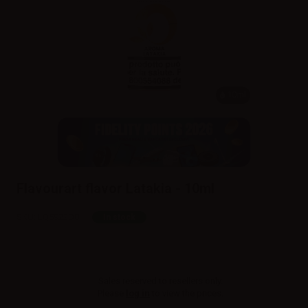
10ml
Flavourart flavor Latakia - 10ml
SKU:
LQ5922D0
In stock
Sales reserved to resellers only.
Please
log in
to view the prices.