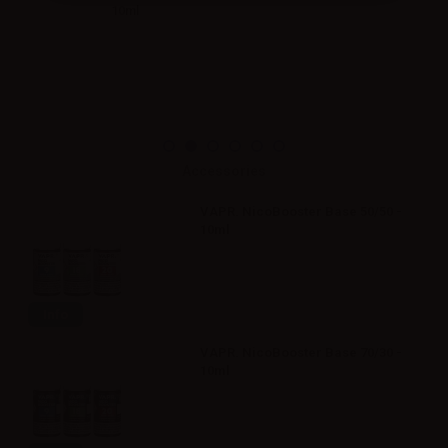
10ml
Accessories
VAPR. NicoBooster Base 50/50 -
10ml
Info
VAPR. NicoBooster Base 70/30 -
10ml