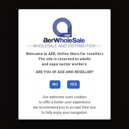
Flavourart flavor Latakia - 10ml
eJuice Flavourart Latakia -
10ml. Old style Imagine...
High-contrast mode
ALTERNATIVE PRODUCTS
Welcome to AER, Online Store for resellers
The site is reserved to adults
and vape sector workers
.
ARE YOU OF AGE AND RESELLER?
NO
YES
Our webstore uses cookies
to offer a better user experience
we recommend you to accept their use
to fully enjoy your navigation.
ml
Flavourart flavor Maxx blend -
Flavourart flavor RY4 - 10ml