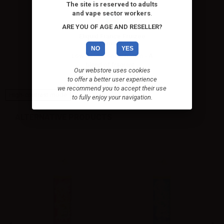
The site is reserved to adults
and vape sector workers
.
ARE YOU OF AGE AND RESELLER?
Eliquid France Fruizee
Lemon...
NO
YES
Low flavor concentration - A
blend of fragrant...
Our webstore uses cookies
to offer a better user experience
we recommend you to accept their use
High-contrast mode
to fully enjoy your navigation.
ALTERNATIVE PRODUCTS