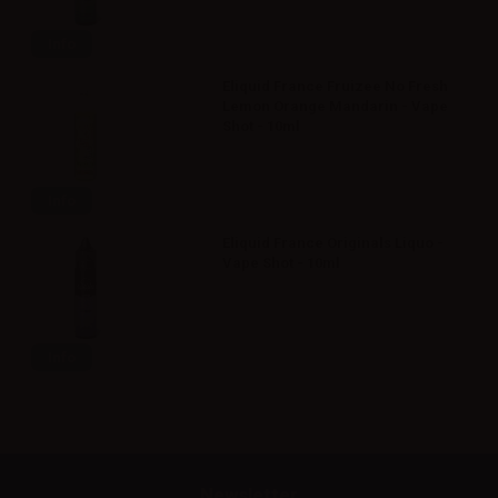
Info
Eliquid France Fruizee No Fresh
Lemon Orange Mandarin - Vape
Shot - 10ml
Info
Eliquid France Originals Liquo -
Vape Shot - 10ml
Info
Newsletter