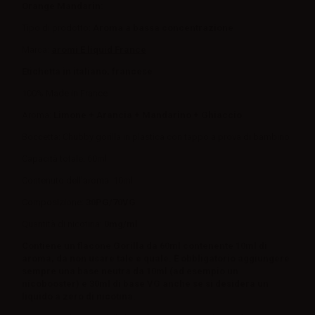
Orange Mandarin:
Tipo di prodotto:
Aroma a bassa concentrazione
Marca:
aromi E liquid France
Etichetta in italiano, francese
100% Made in France
Aroma:
Limone + Arancia + Mandarino + Ghiaccio
Boccetta: Chubby gorilla in plastica con tappo a prova di bambino
Capacità totale: 60ml
Contenuto dell’aroma: 10ml
Composizione:
30PG/70VG
Quantità di nicotina:
0mg/ml
Contiene un flacone Gorilla da 60ml contenente 10ml di
aroma, da non usare tale e quale. È obbligatorio aggiungere
sempre una base neutra da 10ml (ad esempio un
nicobooster) e 30ml di base VG anche se si desidera un
liquido a zero di nicotina.