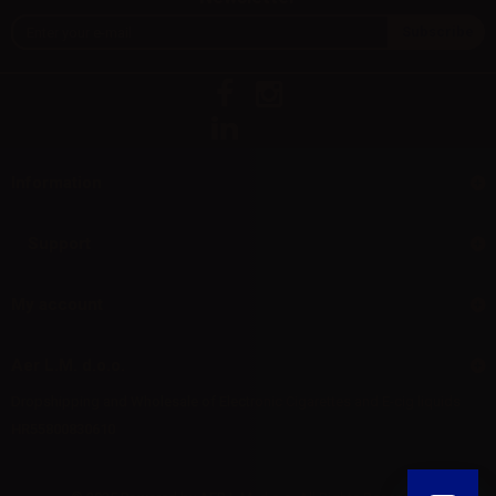
Information
Support
My account
Aer L.M. d.o.o.
Dropshipping and Wholesale of Electronic Cigarettes and E-cig liquids
HR55800830610