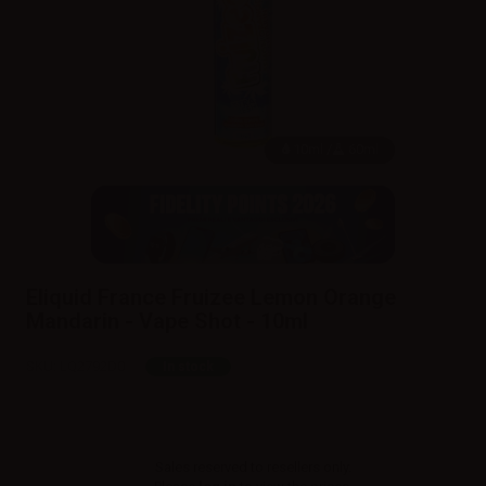
10ml /
60ml
Eliquid France Fruizee Lemon Orange
Mandarin - Vape Shot - 10ml
SKU:
LQ2792D0
In stock
Sales reserved to resellers only.