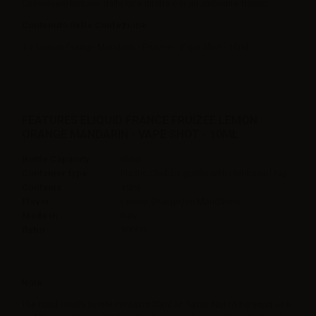
Conservare lontano dalla luce diretta e in un ambiente fresco.
Contenuto della Confezione:
1 x Lemon Orange Mandarin - Fruizee - Vape Shot - 10ml
FEATURES ELIQUID FRANCE FRUIZEE LEMON
ORANGE MANDARIN - VAPE SHOT - 10ML
Bottle Capacity
60ml
Container type
Plastic Chubby gorilla with childproof tap
Contains
10ml
Flavor
Lemon,Orange,Ice,Mandarins,
Made in
Italy
Ratio
100PG
Note
The 60ml Gorilla bottle contains 20ml of flavor. Not to be used as it