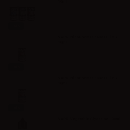
10ml
Info
VAPR. NicoBooster base Full VG -
10ml
Info
VAPR. NicoBooster base Full PG -
10ml
Info
VAPR. Vegetable Glycerine - 30ml