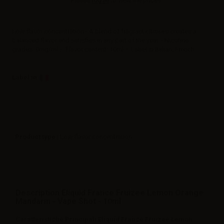
Please
log in
to view the prices.
Low flavor concentration - A blend of fragrant citruses creates a
balanced flavor and satisfies in any part of the year. - Nicotine
grades: 0mg/ml – Flavor content: 10ml – Label in Italian, French
Label in
Product type
| Low flavor concentration
Description Eliquid France Fruizee Lemon Orange
Mandarin - Vape Shot - 10ml
Caratteristiche Principali Eliquid France Fruizee Lemon