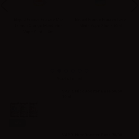
mon
Eliquid France Fruizee Max
Eliquid France Fruizee Icee
El
-
Lemon Orange Mandarin -
Mint - Vape Shot - 10ml
Vape Shot - 10ml
Accessories
VAPR. NicoBooster Base 50/50 -
10ml
Info
VAPR. NicoBooster Base 70/30 -