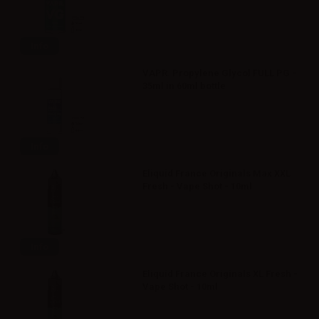
Info
VAPR. Propylene Glycol FULL PG -
35ml in 60ml bottle
Info
Eliquid France Originals Max XXL
Fresh - Vape Shot - 10ml
Info
Eliquid France Originals XL Fresh -
Vape Shot - 10ml