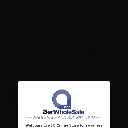
is. Always add one 10ml neutral base (such as nicobooster) and
30ml of a full VG neutral base even for a nicotine free liquid. Store
away from direct light in a cool place.
CONTENTS ELIQUID FRANCE FRUIZEE LEMON
ORANGE MANDARIN - VAPE SHOT - 10ML:
1 x Eliquid France Fruizee Lemon Orange Mandarin - Vape Shot -
10ml
VIEWED PRODUCTS
Welcome to AER, Online Store for resellers