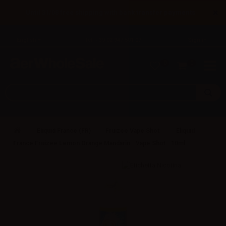
×
Until 31/08 free shipping with bank transfer payments
English
Tel: +39 02 947 501 07
Sign in
0
0
Eliquid France (FR)
Fruizee Vape Shot
Eliquid
France Fruizee Lemon Orange Mandarin - Vape Shot - 10ml