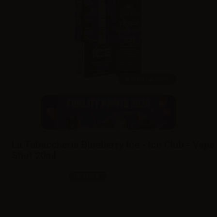
20ml /
60ml
La Tabaccheria Blueberry Ice - Ice Club - Vape
Shot 20ml
SKU:
LQ10492D0
In stock