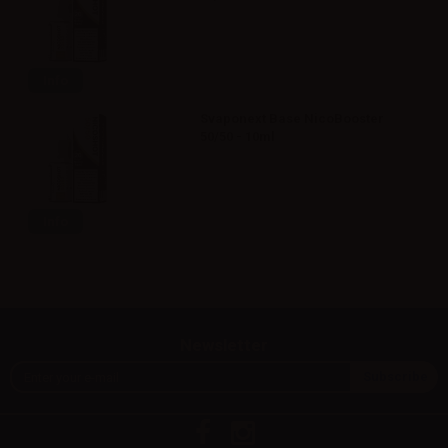
Info
Svaponext Base NicoBooster
50/50 - 10ml
Info
Newsletter