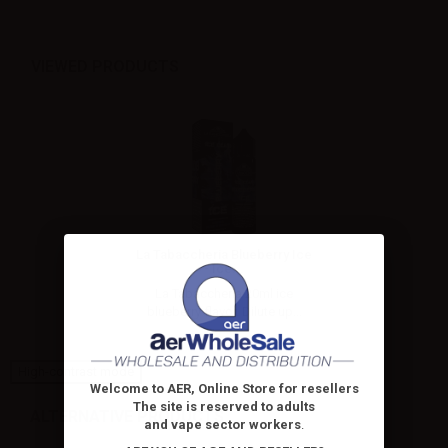
VIEWED PRODUCTS
La Tabaccheria Blueberry Ice
- Ice...
La Tabaccheria 20ml ice
blueberry flavor. Dilute up...
High-contrast mode
Welcome to AER, Online Store for resellers
The site is reserved to adults
ALTERNATIVE PRODUCTS
and vape sector workers
.