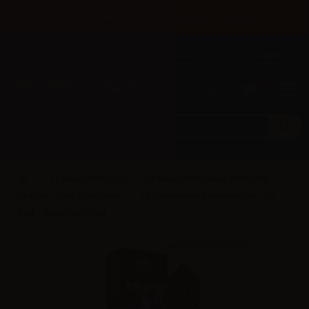
×
Until 31/08 free shipping with bank transfer payments
English
Tel: +39 02 947 501 07
Sign in
0
0
La Tabaccheria (IT)
La Tabaccheria Vape Shot 20ml
Ice Club - Vape Shot 20ml
La Tabaccheria Blueberry Ice - Ice
Club - Vape Shot 20ml