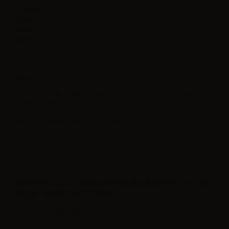
Contains
20ml
Flavor
Blueberry,Ice,
Made in
Italy
Ratio
100PG
Note
The 60ml Gorilla bottle contains 20ml of flavor. Not to be used as it
is. Always add one 10ml neutral base (such as nicobooster) and
30ml of a full VG neutral base even for a nicotine free liquid. Store
away from direct light in a cool place.
CONTENTS LA TABACCHERIA BLUEBERRY ICE - ICE
CLUB - VAPE SHOT 20ML:
1 x La Tabaccheria Blueberry Ice - Ice Club - Vape Shot 20ml