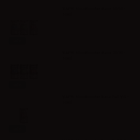
VAPR. NicoBooster Base 50/50 -
10ml
Info
VAPR. NicoBooster Base 70/30 -
10ml
Info
VAPR. NicoBooster base Full VG -
10ml
Info