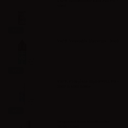
VAPR. NicoBooster base Full PG -
10ml
Info
VAPR. Vegetable Glycerine - 30ml
Info
VAPR. Propylene Glycol FULL PG -
35ml in 60ml bottle
Info
Svaponext Base NicoBooster
70/30 - 10ml