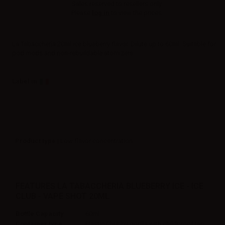
Sales reserved to resellers only.
Please
log in
to view the prices.
La Tabaccheria 20ml ice blueberry flavor. Dilute up to 60ml. Suitable for
pod mods and non-rebuildable atomizers.
Label in
Product type
| Low flavor concentration
FEATURES LA TABACCHERIA BLUEBERRY ICE - ICE
CLUB - VAPE SHOT 20ML
Bottle Capacity
60ml
Container type
Plastic Chubby gorilla with childproof tap