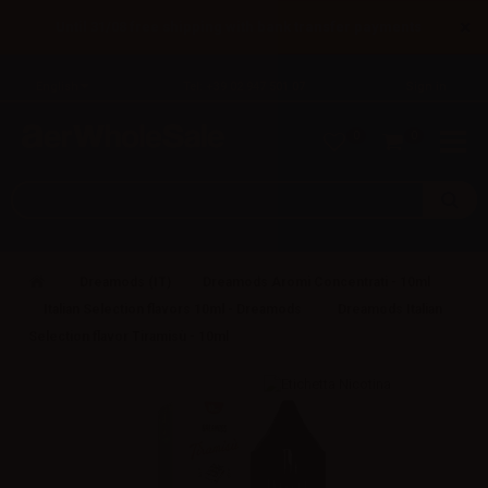
×
Until 31/08 free shipping with bank transfer payments
English
Tel: +39 02 947 501 07
Sign in
0
0
Dreamods (IT)
Dreamods Aromi Concentrati - 10ml
Italian Selection flavors 10ml - Dreamods
Dreamods Italian
Selection flavor Tiramisù - 10ml