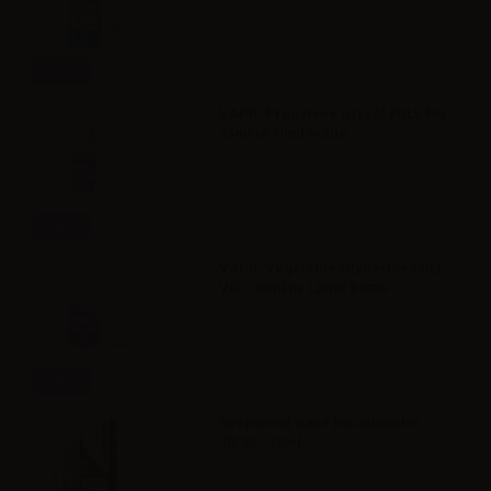
Info
VAPR. Propylene Glycol FULL PG -
35ml in 60ml bottle
Info
VAPR. Vegetable Glycerine FULL
VG - 35ml in 120ml bottle
Info
Svaponext Base NicoBooster
70/30 - 10ml