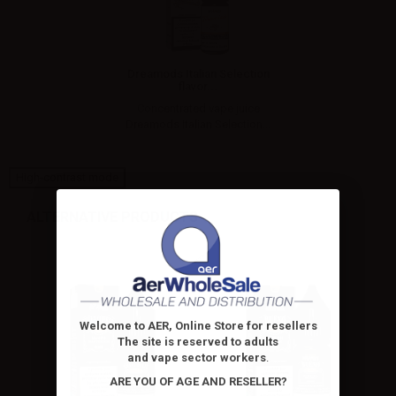
Dreamods Italian Selection
flavor...
Concentrated vape juice
Dreamods Italian Selection...
High-contrast mode
ALTERNATIVE PRODUCTS
Welcome to AER, Online Store for resellers
The site is reserved to adults
and vape sector workers
.
ARE YOU OF AGE AND RESELLER?