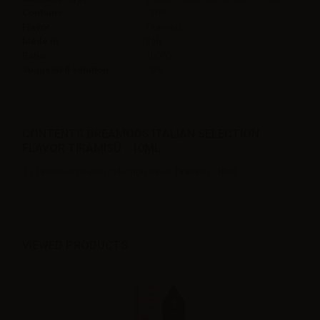
Contains
10ml
Flavor
Tiramisù,
Made in
Italy
Ratio
100PG
Suggested solution
10%
CONTENTS DREAMODS ITALIAN SELECTION
FLAVOR TIRAMISÙ - 10ML:
1 x Dreamods Italian Selection flavor Tiramisù - 10ml
VIEWED PRODUCTS