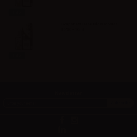
Info
Svaponext Base NicoBooster
50/50 - 10ml
Info
Newsletter