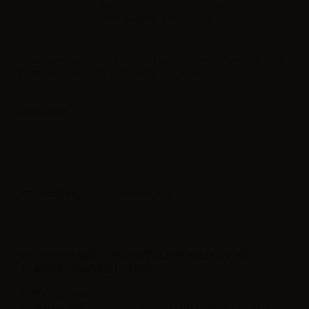
Sales reserved to resellers only.
Please
log in
to view the prices.
Concentrated vape juice Dreamods Italian Selection Tiramisù - 10ml.
Traditional taste of Italian dessert called tiramisù.
Label in
Product type
| Concentrated flavoring
FEATURES DREAMODS ITALIAN SELECTION
FLAVOR TIRAMISÙ - 10ML
Bottle Capacity
10ml
Container type
plastic bottle with childproof cap