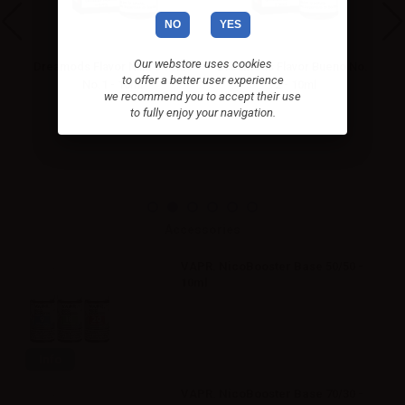
NO
YES
Our webstore uses cookies
cco
Dreamods Flavor Nilla Cookie
Dreamods Flavor Bueno No.
to offer a better user experience
No.1 - 10ml
72 - 10ml
we recommend you to accept their use
to fully enjoy your navigation.
Accessories
VAPR. NicoBooster Base 50/50 -
10ml
Info
VAPR. NicoBooster Base 70/30 -