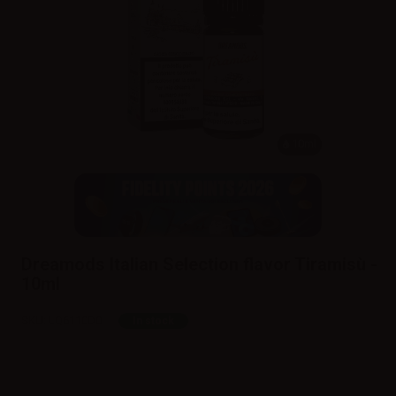
10ml
Dreamods Italian Selection flavor Tiramisù -
10ml
SKU:
LQ6110D0
In stock