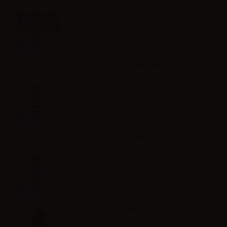
10ml
Info
VAPR. NicoBooster base Full VG -
10ml
Info
VAPR. NicoBooster base Full PG -
10ml
Info
VAPR. Vegetable Glycerine - 30ml