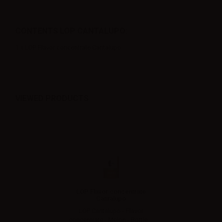
CONTENTS LOP CANTALUPO:
1 x LOP Flavor concentrate Cantalupo
VIEWED PRODUCTS
LOP Flavor concentrate
Cantalupo
LOP Cantalupo - Flavor
concentrate - Melon - Bottle:...