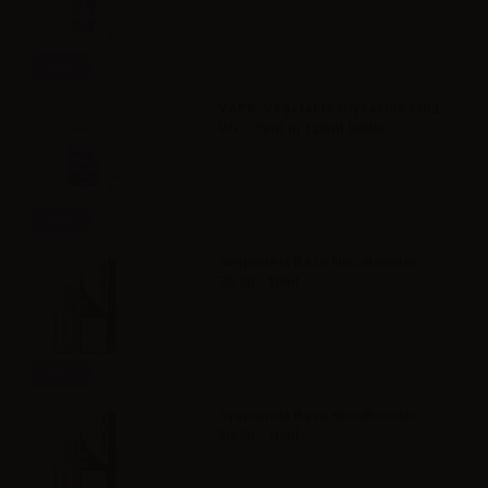
Info
VAPR. Vegetable Glycerine FULL
VG - 35ml in 120ml bottle
Info
Svaponext Base NicoBooster
70/30 - 10ml
Info
Svaponext Base NicoBooster
50/50 - 10ml