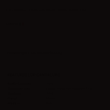
LOP Cantalupo - Flavor concentrate - Melon - Bottle: 10ml
Label in
Product type
| Concentrated flavoring
FEATURES LOP CANTALUPO
Bottle Capacity
10ml
Container type
plastic bottle with childproof cap
Contains
10ml
Flavor
Melon
Made in
Italy