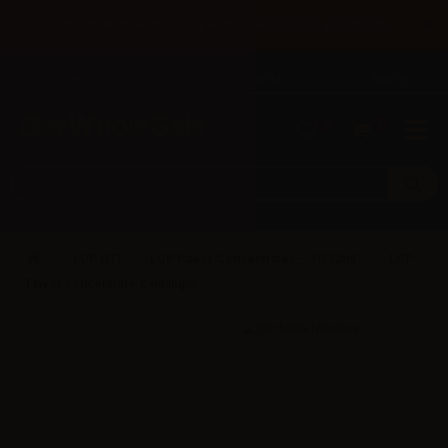
×
Until 31/08 free shipping with bank transfer payments
English
Tel: +39 02 947 501 07
Sign in
0
0
LOP (IT)
LOP Flavor Concentrates – 10/12ml
LOP
Flavor concentrate Cantalupo