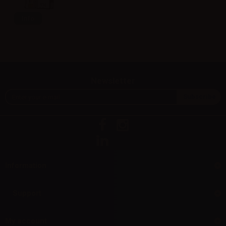
Info
Newsletter
Information
Support
My account