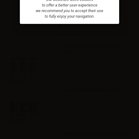
to offer a better user experience
we recommend you to accept their use
to fully enjoy your navigation.
Accessories
VAPR. NicoBooster Base 50/50 -
10ml
Info
VAPR. NicoBooster Base 70/30 -
10ml
Info
VAPR. NicoBooster base Full VG -