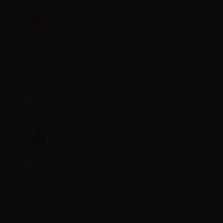
10ml
Info
VAPR. NicoBooster base Full PG -
10ml
Info
VAPR. Vegetable Glycerine - 30ml
Info
VAPR. Propylene Glycol FULL PG -
35ml in 60ml bottle