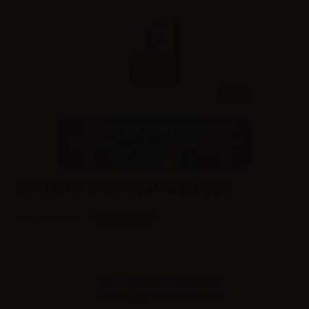
10ml
LOP Flavor concentrate Cantalupo
SKU:
LQ0268D0
Last items
Sales reserved to resellers only.
Please
log in
to view the prices.