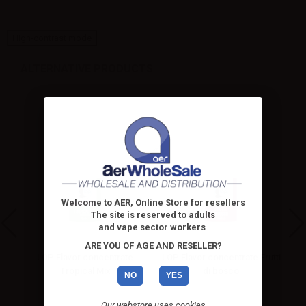
High-contrast mode
ALTERNATIVE PRODUCTS
Welcome to AER, Online Store for resellers
The site is reserved to adults
and vape sector workers
.
ARE YOU OF AGE AND RESELLER?
la
LOP Flavor concentrate
LOP Flavor concentrate Frutti
Tropical Mix
di bosco
NO
YES
Our webstore uses cookies