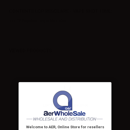
CONTENTS LOP REGOLARE - VAPE SHOT 10ML:
1 x LOP Regolare - Vape Shot 10ml
VIEWED PRODUCTS
LOP Regolare - Vape Shot
10ml
LOP Regolare Mini shot 10+10.
The usual cigarette...
Welcome to AER, Online Store for resellers