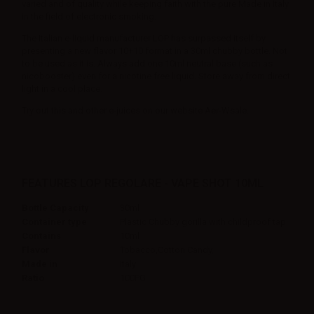
varied and of quality while keeping faith with the pure Made in Italy
in the field of electronic smoking.
The Italian e-liquid manufacturer LOP has surpassed itself by
presenting a new flavor 10+10 format in a 30ml chubby bottle. Not
to be used as it is. Always add one 10ml neutral base (such as
nicobooster) even for a nicotine free liquid. Store away from direct
light in a cool place.
Try out this and other e-juices on our website Aer-Wsale.
FEATURES LOP REGOLARE - VAPE SHOT 10ML
Bottle Capacity
30ml
Container type
Plastic Chubby gorilla with childproof tap
Contains
10ml
Flavor
Tobacco,Cotton Candy,
Made in
Italy
Ratio
100PG