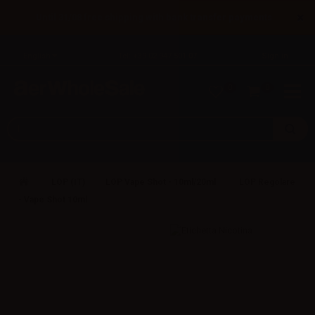
×
Until 31/08 free shipping with bank transfer payments
English
Tel: +39 02 947 501 07
Sign in
0
0
LOP (IT)
LOP Vape Shot - 10ml/20ml
LOP Regolare
- Vape Shot 10ml