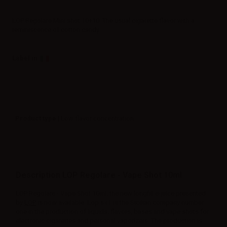
LOP Regolare Mini shot 10+10. The usual cigarette flavor with a
reminiscence of cotton candy.
Label in
Product type
| Low flavor concentration
Description LOP Regolare - Vape Shot 10ml
LOP Regolare - Vape Shot 10ml, the new longfill e-juice presented
by
LOP
is now available. Lop s.r.l. is the Sicilian company number
one in the production of liquids, flavors, bases and vape shots for
electronic cigarettes and personal vaporizers. The production is