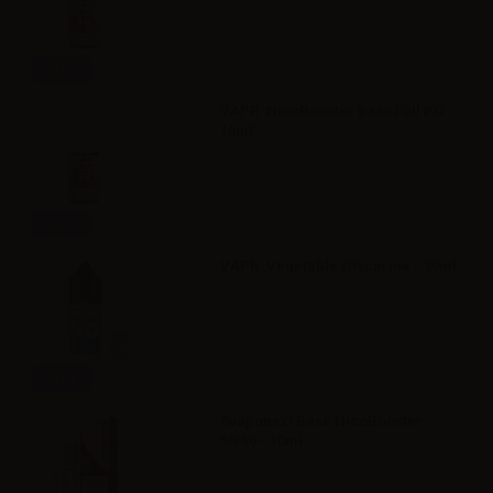
Info
VAPR. NicoBooster base Full PG -
10ml
Info
VAPR. Vegetable Glycerine - 30ml
Info
Svaponext Base NicoBooster
50/50 - 10ml