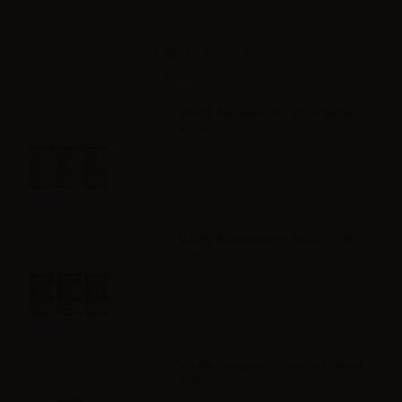
Accessories
VAPR. NicoBooster Base 50/50 -
10ml
Info
VAPR. NicoBooster Base 70/30 -
10ml
Info
VAPR. NicoBooster base Full VG -
10ml