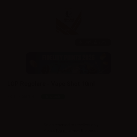
10ml /
30ml
LOP Regolare - Vape Shot 10ml
SKU:
LQ5601D0
In stock
Sales reserved to resellers only.
Please
log in
to view the prices.