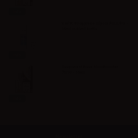
Info
VAPR. Propylene Glycol FULL PG -
35ml in 60ml bottle
Info
Svaponext Base NicoBooster
70/30 - 10ml
Info
Newsletter