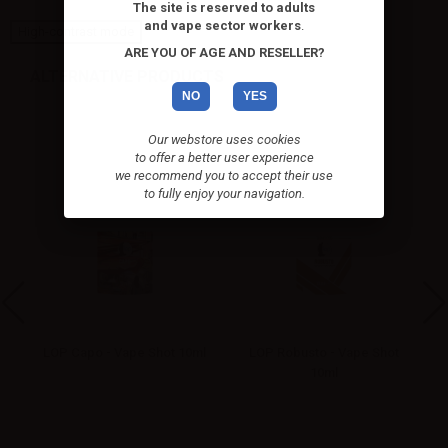
The site is reserved to adults
and vape sector workers
.
High-contrast mode
ARE YOU OF AGE AND RESELLER?
ALTERNATIVE PRODUCTS
NO
YES
Our webstore uses cookies
to offer a better user experience
we recommend you to accept their use
to fully enjoy your navigation.
ot
LOP Capo - Vape Shot 10ml
LOP Robusto - Vape Shot
10ml