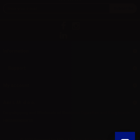
Information
Support
My account
Aer L.M. d.o.o.
Dropshipping and Wholesale of Electronic Cigarettes and E-cig liquids
HR55800830610
© 2025 Powered by AER L.M. d.o.o. All Rights Reserved.