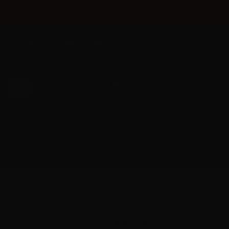
×
Call us now: +385 5 177 0201
English
Sign in
Favorites
Cart
SUPPORT
PRE-ORDER
FAST ORDER
Accessories
VAPR. NicoBooster