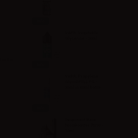
Info
VAPR. Vegetable
Glycerine - 30ml
s it is.
Info
VAPR. Propylene
Glycol FULL PG -
35ml in 60ml bottle
Info
Svaponext Base
NicoBooster 70/30 -
10ml