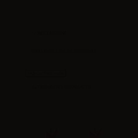
RECENSIONI
Siate il primo a fare una recensione !
High-contrast mode
ALTERNATIVE PRODUCTS