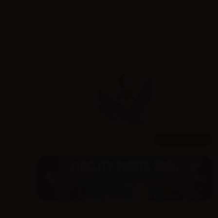
10ml /
30ml