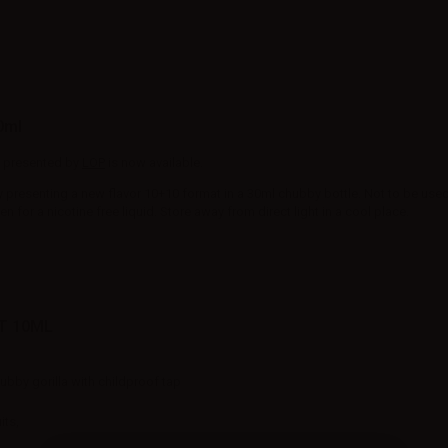
0ml
ce presented by
LOP
is now available.
y presenting a new flavor 10+10 format in a 30ml chubby bottle. Not to be used a
for a nicotine free liquid. Store away from direct light in a cool place.
T 10ML
hubby gorilla with childproof tap
its,