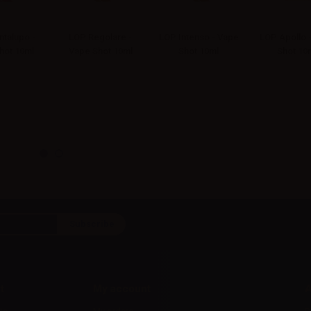
talupo -
LOP Regolare -
LOP Intenso - Vape
LOP Apollo 
hot 10ml
Vape Shot 10ml
Shot 10ml
Shot 10
t
My account
A