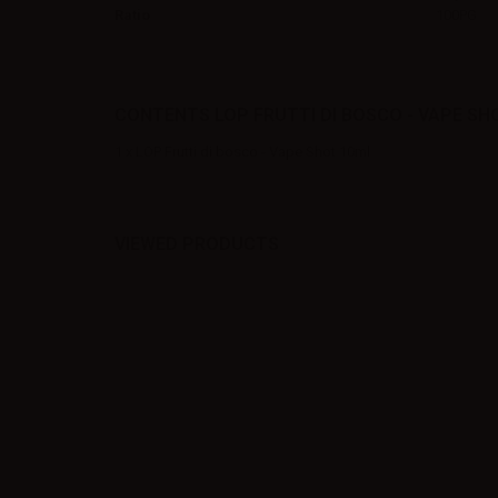
Ratio
100PG
CONTENTS LOP FRUTTI DI BOSCO - VAPE SH
1 x LOP Frutti di bosco - Vape Shot 10ml
VIEWED PRODUCTS