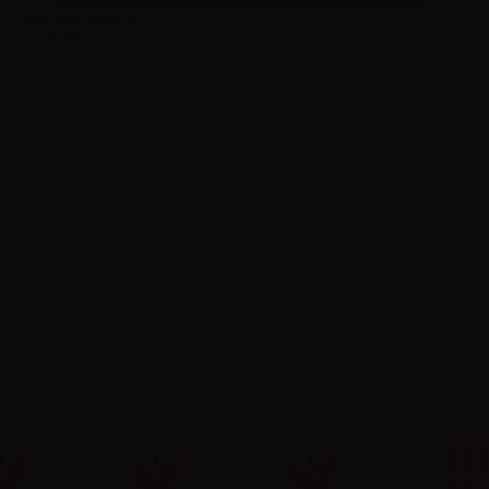
Mini shot 10+10. A
delicious...