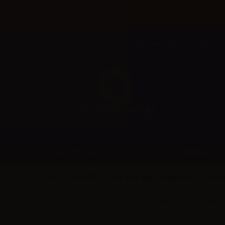
Welcome to Aer Wholesale Online store for RETAILERS
BRANDS
CATEGORIES
LOP (IT)
LOP Vape Shot - 10ml/20ml
LOP Fr