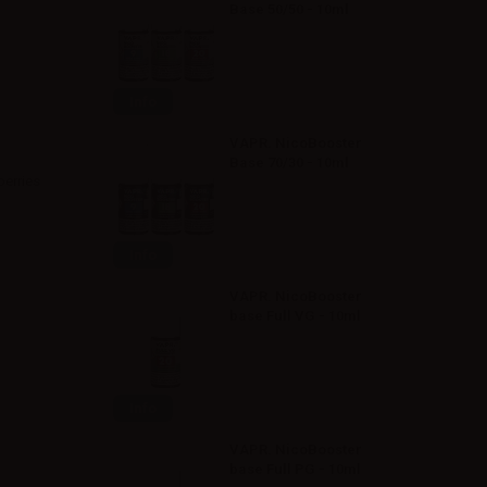
Base 50/50 - 10ml
Info
VAPR. NicoBooster
Base 70/30 - 10ml
berries
Info
VAPR. NicoBooster
base Full VG - 10ml
Info
VAPR. NicoBooster
base Full PG - 10ml