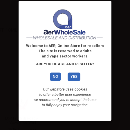
OT 10ML:
Welcome to AER, Online Store for resellers
The site is reserved to adults
and vape sector workers
.
ARE YOU OF AGE AND RESELLER?
NO
YES
Our webstore uses cookies
to offer a better user experience
we recommend you to accept their use
to fully enjoy your navigation.
LOP Frutti di bosco
- Vape Shot 10ml
LOP Frutti di bosco