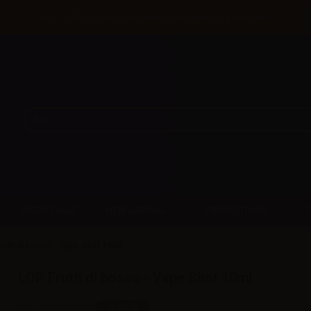
Until 31/08 free shipping with bank transfer payments
DISPOSABLE
NEW ARRIVAL
PROMOTIONS
utti di bosco - Vape Shot 10ml
LOP Frutti di bosco - Vape Shot 10ml
SKU:
LQ5608D0
In stock