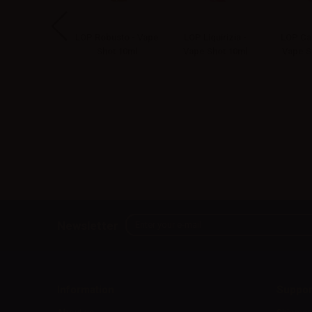
 Capo - Vape
LOP Robusto - Vape
LOP Liquirizia -
LOP Can
Shot 10ml
Shot 10ml
Vape Shot 10ml
Vape S
Newsletter
Information
Suppor