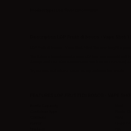
Product type
| Low flavor concentration
Description LOP Frutti di bosco - Vape Shot 1
LOP Frutti di bosco - Vape Shot 10ml, the new longfill e-jui
The Italian e-liquid manufacturer LOP has surpassed itself b
Always add one 10ml neutral base (such as nicobooster) even 
Try out this and other e-juices on our website Aer-Wsale.
FEATURES LOP FRUTTI DI BOSCO - VAPE SHO
Bottle Capacity
30ml
Container type
Plastic C
Contains
10ml
Flavor
Forest Fru
Made in
Italy