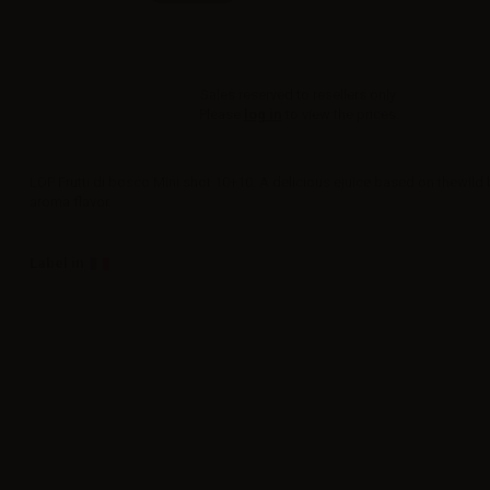
Sales reserved to resellers only.
Please
log in
to view the prices.
LOP Frutti di bosco Mini shot 10+10. A delicious ejuice based on thewild 
aroma flavor.
Label in