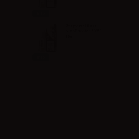
Info
Svaponext Base
NicoBooster 50/50 -
10ml
Info