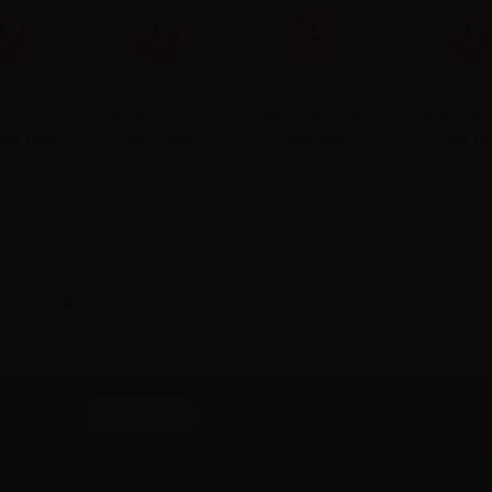
golare -
LOP Intenso - Vape
LOP Apollo - Vape
LOP Fragola 
hot 10ml
Shot 10ml
Shot 10ml
Shot 10