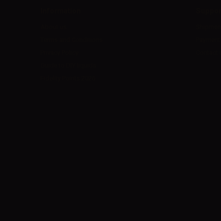
Information
Suppor
About us
Shipmen
Terms and Conditions
Payment
Privacy Policy
Contact 
Guide to DIY liquids
Fidelity Points 2026