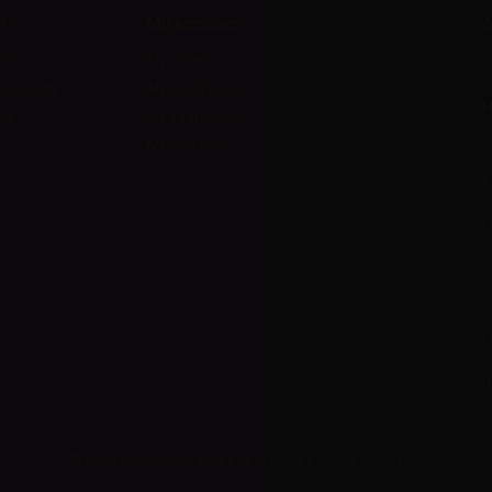
t
My account
A
ts
My orders
D
l
 methods
My credit slips
H
us
My addresses
U
My vouchers
E
P
R
I
© 2025 Powered by AER L.M. d.o.o. All Rights Reserved.