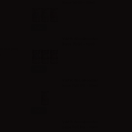
Base 50/50 - 10ml
Info
VAPR. NicoBooster
Base 70/30 - 10ml
es the best
s.
Info
VAPR. NicoBooster
base Full VG - 10ml
Info
VAPR. NicoBooster
base Full PG - 10ml