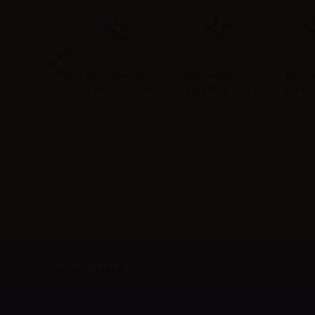
obusto - Vape
LOP Liquirizia -
LOP Cantalupo -
LOP Re
Shot 10ml
Vape Shot 10ml
Vape Shot 10ml
Vape S
Newsletter