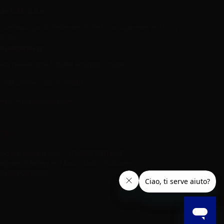
er L.M. d.o.o.
ropshipping and Wholesale of Electronic Cigarettes and E-cig
iquids
R55800830610
Iica rijeke Rižane 4, 52466 Novigrad, Croatia
Call us now:
+385 51770201
mail:
info@aer-wsale.com
roducer Register AEE n° IT24080000016328
egister of Battery and Accumulator Producers n°
T24080P00009830