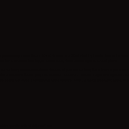
y presenting a new flavor 10+10 format in a 30ml chubby bottle. Not to be used a
for a nicotine free liquid. Store away from direct light in a cool place.
 to fruity and mentholated flavors. If you are looking for a fruity e-juice try Fr
efer a tobacco flavor, you can choose Classico - Classic, Capo or Regolare - R
es could not miss a refreshing taste (Menta- Mint), a spicy alcoholic taste, like
hubby gorilla with childproof tap