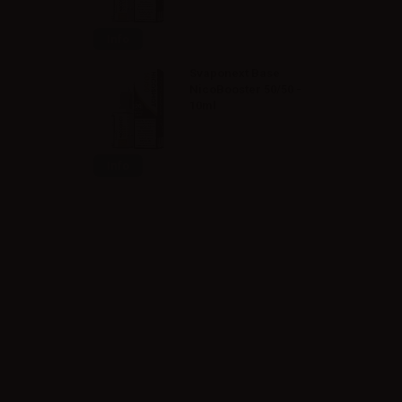
Info
Svaponext Base
NicoBooster 50/50 -
10ml
Info