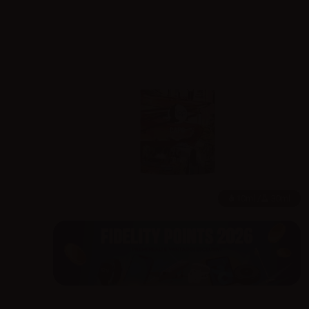
10ml /
30ml