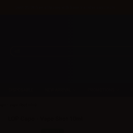
Until 31/08 free shipping with bank transfer payments
DISPOSABLE
NEW ARRIVAL
PROMOTIONS
apo - Vape Shot 10ml
LOP Capo - Vape Shot 10ml
SKU:
LQ5611D0
In stock