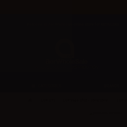
Welcome to Aer Wholesale Online store for RETAILERS
BRANDS
CATEGORIES
LOP (IT)
LOP Vape Shot - 10ml/20ml
LOP C