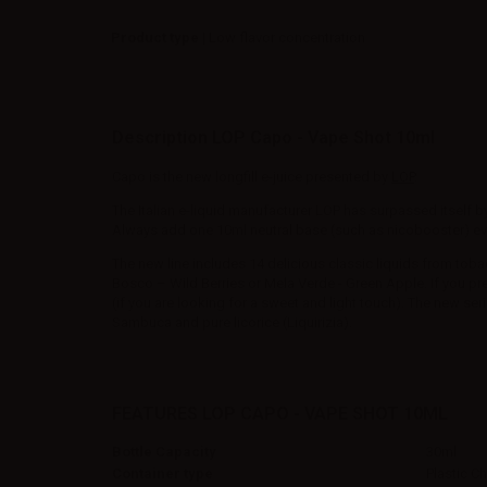
Product type
| Low flavor concentration
Description LOP Capo - Vape Shot 10ml
Capo is the new longfill e-juice presented by
LOP
.
The Italian e-liquid manufacturer LOP has surpassed itself b
Always add one 10ml neutral base (such as nicobooster) even 
The new line includes 14 delicious classic liquids from tobacco
Bosco – Wild Berries or Mela Verde - Green Apple. If you pr
(if you are looking for a sweet and light touch). The new seri
Sambuca and pure licorice (Liquirizia).
FEATURES LOP CAPO - VAPE SHOT 10ML
Bottle Capacity
30ml
Container type
Plastic C