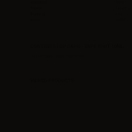
Contains
10ml
Flavor
Tobacco,
Made in
Italy
Ratio
100PG
CONTENTS LOP CAPO - VAPE SHOT 10ML:
1 x LOP Capo - Vape Shot 10ml
VIEWED PRODUCTS