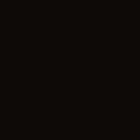
RECENSIONI
Siate il primo a fare una recensione !
High-contrast mode
ALTERNATIVE PRODUCTS