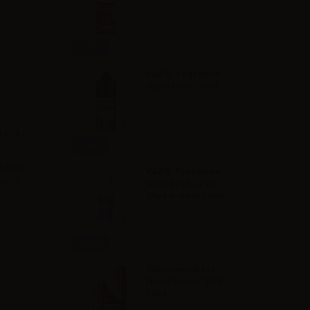
Info
VAPR. Vegetable
Glycerine - 30ml
s it is.
Info
utti di
VAPR. Propylene
egular
Glycol FULL PG -
35ml in 60ml bottle
Info
Svaponext Base
NicoBooster 70/30 -
10ml