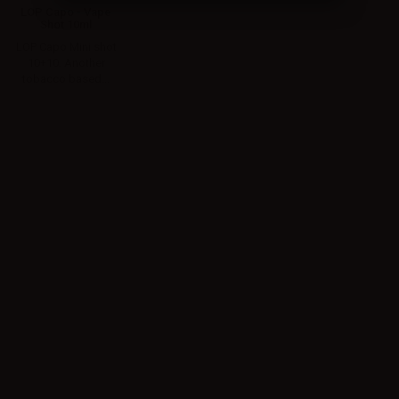
LOP Capo - Vape
Shot 10ml
LOP Capo Mini shot
10+10. Another
tobacco based...