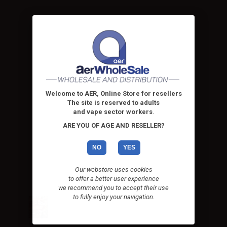
Welcome to AER, Online Store for resellers
The site is reserved to adults
and vape sector workers
.
ARE YOU OF AGE AND RESELLER?
NO
YES
Our webstore uses cookies
to offer a better user experience
we recommend you to accept their use
to fully enjoy your navigation.