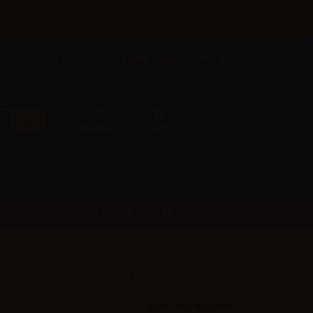
×
Call us now: +385 5 177 0201
English
Sign in
Favorites
Cart
SUPPORT
PRE-ORDER
FAST ORDER
Accessories
VAPR. NicoBooster