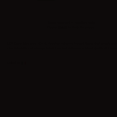
Sales reserved to resellers only.
Please
log in
to view the prices.
LOP Capo Mini shot 10+10. Another tobacco based flavor that wisely unit
characteristics of various tobaccos and achieves a blend worth of a bos
Label in