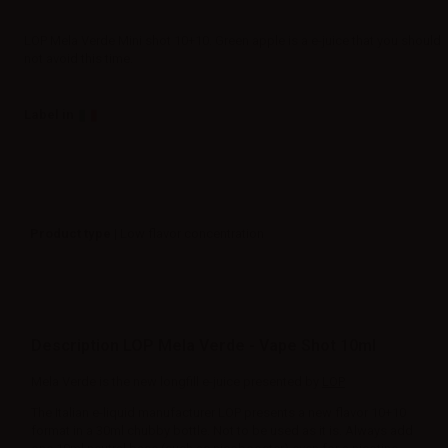
LOP Mela Verde Mini shot 10+10. Green apple is a e-juice that you should
not avoid this time.
Label in
Product type
| Low flavor concentration
Description LOP Mela Verde - Vape Shot 10ml
Mela Verde is the new longfill e-juice presented by
LOP
The Italian e-liquid manufacturer LOP presents a new flavor 10+10
format in a 30ml chubby bottle. Not to be used as it is. Always add