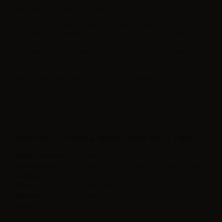
one 10ml neutral base (such as nicobooster) even for a nicotine
free liquid. Store away from direct light in a cool place.
The new line includes 14 delicious classic liquids from tobacco to
fruity and mentholated flavors. If you are looking for a fruity e-juice
try Frutti di Bosco – Wild Berries or Mela Verde - Green Apple. If
you prefer a tobacco flavor, you can choose Classico - Classic,
Capo or Regolare - Regular (if you are looking for a sweet and light
touch). The new series could not miss a refreshing taste (Menta-
Mint), a spicy alcoholic taste, like Sambuca and pure licorice
(Liquirizia).
FEATURES LOP MELA VERDE - VAPE SHOT 10ML
Bottle Capacity
30ml
Container type
Plastic Chubby gorilla with childproof tap
Contains
10ml
Flavor
Green apple,
Made in
Italy
Ratio
100PG