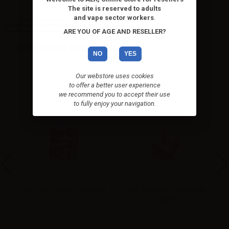
The site is reserved to adults
and vape sector workers
.
High-contrast mode
ARE YOU OF AGE AND RESELLER?
ALTERNATIVE PRODUCTS
NO
YES
Our webstore uses cookies
to offer a better user experience
we recommend you to accept their use
to fully enjoy your navigation.
pe
LOP Capo - Vape Shot 10ml
LOP Robusto - Vape Shot
10ml