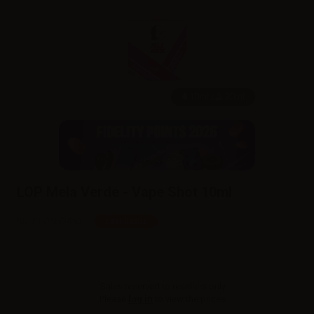
10ml /
30ml
LOP Mela Verde - Vape Shot 10ml
SKU:
LQ5604D0
Last items
Sales reserved to resellers only.
Please
log in
to view the prices.