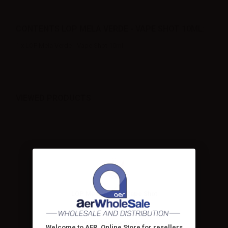
CONTENTS LOP MELA VERDE - VAPE SHOT 10ML:
1 x LOP Mela Verde - Vape Shot 10ml
VIEWED PRODUCTS
LOP Mela Verde - Vape Shot
10ml
LOP Mela Verde Mini shot
10+10. Green apple is a...
Welcome to AER, Online Store for resellers