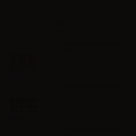
Accessories
VAPR. NicoBooster Base 50/50 -
10ml
Info
VAPR. NicoBooster Base 70/30 -
10ml
Info
VAPR. NicoBooster base Full VG -
10ml