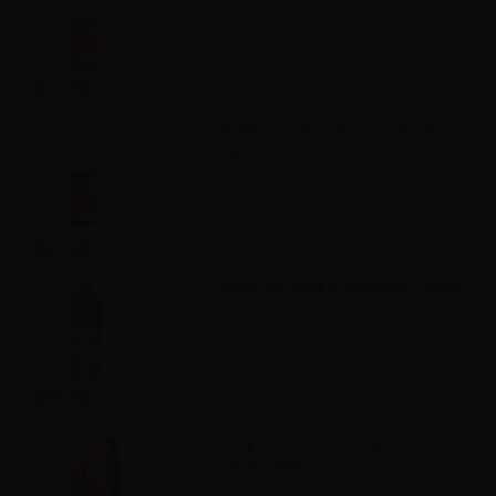
Info
VAPR. NicoBooster base Full PG -
10ml
Info
VAPR. Vegetable Glycerine - 30ml
Info
Svaponext Base NicoBooster
50/50 - 10ml