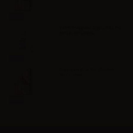
Info
VAPR. Propylene Glycol FULL PG -
35ml in 60ml bottle
Info
Svaponext Base NicoBooster
70/30 - 10ml
Info