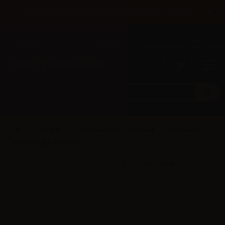
×
Until 31/08 free shipping with bank transfer payments
English
Tel: +39 02 947 501 07
Sign in
0
0
LOP (IT)
LOP Vape Shot - 10ml/20ml
LOP Mela
Verde - Vape Shot 10ml