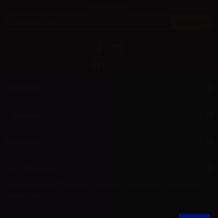
Newsletter
Information
Support
My account
Aer L.M. d.o.o.
Dropshipping and Wholesale of Electronic Cigarettes and E-cig liquids
HR55800830610