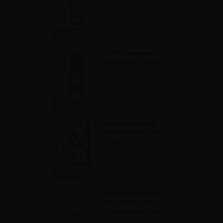
Info
VAPR. Vegetable
Glycerine - 30ml
Info
Svaponext Base
NicoBooster 50/50 -
10ml
Info
VAPR. Propylene
Glycol FULL PG -
35ml in 60ml bottle