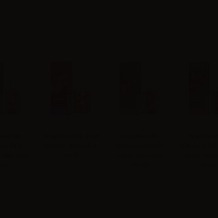
ext Mr.
SvapoNext Mr. Fruit
SvapoNext Mr.
SvapoNext
co RY4
Limone - Mini Shot
Tobacco Classic
Tobacco Tab
 Mini Shot
10+10
cuba - Mini Shot
rhum - Mini
+10
10+10
10+10