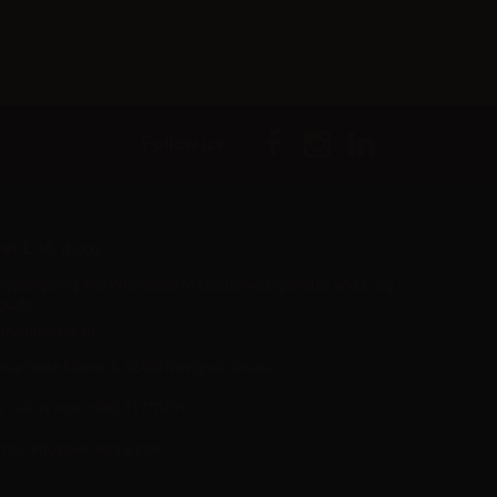
Follow us
er L.M. d.o.o.
ropshipping and Wholesale of Electronic Cigarettes and E-cig
iquids
R55800830610
Iica rijeke Rižane 4, 52466 Novigrad, Croatia
Call us now:
+385 51770201
mail:
info@aer-wsale.com