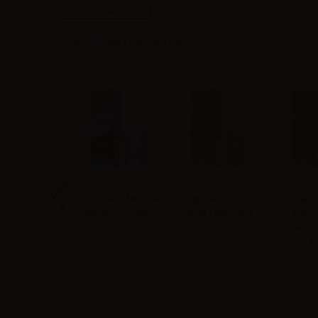
High-contrast mode
ALTERNATIVE PRODUCTS
Next Mr. Fruit
SvapoNext Mr. Fruit
SvapoNext Classic
SvapoN
ola - Mini Shot
Menta ice - Mini
Gold - Mini Shot
Tobac
10+10
Shot 10+10
10+10
double -
10