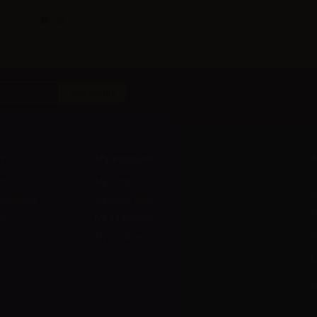
t
My account
A
ts
My orders
D
l
 methods
My credit slips
H
us
My addresses
U
My vouchers
E