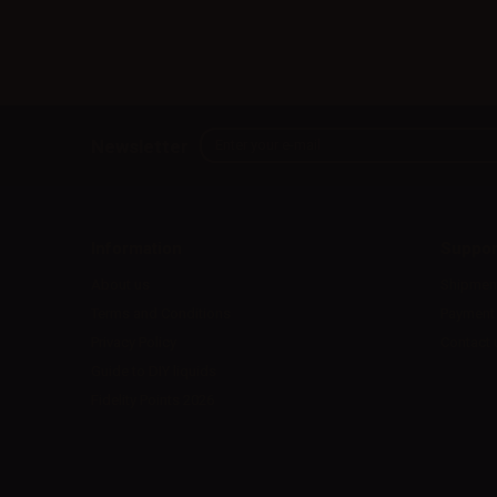
Newsletter
Information
Suppor
About us
Shipmen
Terms and Conditions
Payment
Privacy Policy
Contact 
Guide to DIY liquids
Fidelity Points 2026