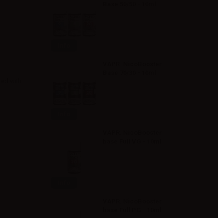
Base 50/50 - 10ml
Info
VAPR. NicoBooster
Base 70/30 - 10ml
ted with
Info
VAPR. NicoBooster
base Full VG - 10ml
Info
VAPR. NicoBooster
base Full PG - 10ml