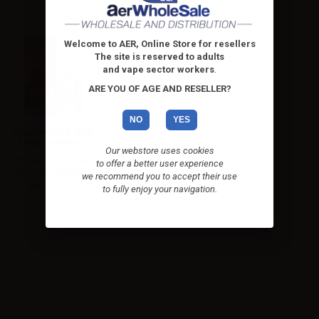
Welcome to AER, Online Store for resellers
The site is reserved to adults
and vape sector workers
.
ARE YOU OF AGE AND RESELLER?
NO
YES
SvapoNext Mr. Fruit
Fragola e lime...
Our webstore uses cookies
Mini shot SvapoNext
to offer a better user experience
Mr. Fruit Fragola e
we recommend you to accept their use
lime 10ml....
to fully enjoy your navigation.