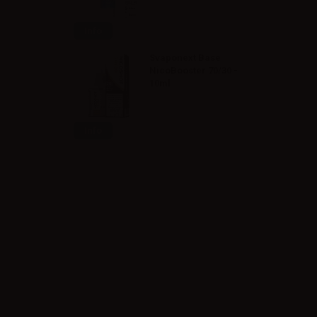
Info
Svaponext Base
NicoBooster 70/30 -
10ml
Info