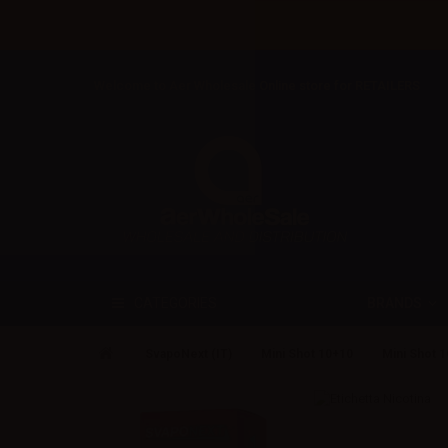
Welcome to Aer Wholesale Online store for RETAILERS
BRANDS
CATEGORIES
SvapoNext (IT)
Mini Shot 10+10
Mini Shot 1