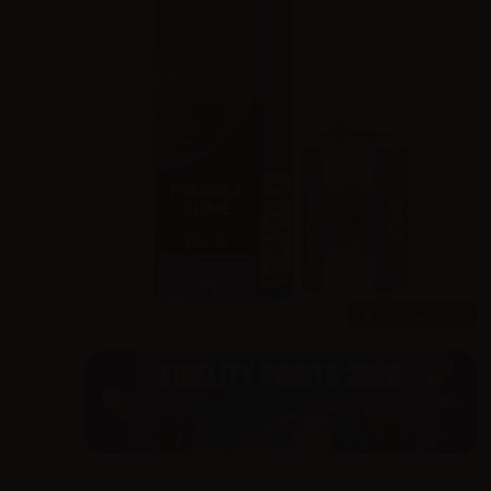
10ml /
30ml