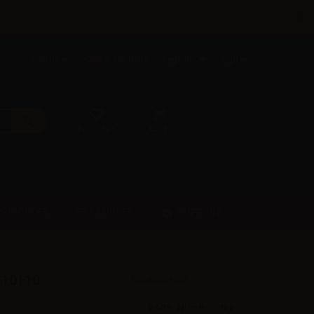
×
Call us now: +385 5 177 0201
English
Sign in
Favorites
Cart
SUPPORT
PRE-ORDER
FAST ORDER
t 10+10
Accessories
VAPR. NicoBooster