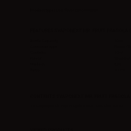
Product type
| Low flavor concentration
FEATURES SVAPONEXT MR. FRUIT FRAGOLA E 
Bottle Capacity
30ml
Container type
Plastic Ch
Contains
10ml
Flavor
Strawberr
Made in
Italy
Ratio
100PG
CONTENTS SVAPONEXT MR. FRUIT FRAGOLA E 
1 x SvapoNext Mr. Fruit Fragola e lime - Mini Shot 10+10
VIEWED PRODUCTS