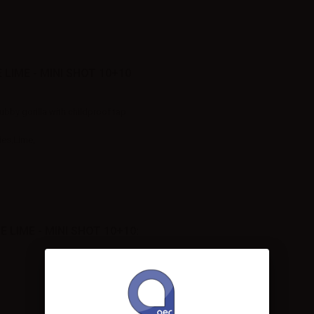
LIME - MINI SHOT 10+10
ubby gorilla with childproof tap
ies,Lime,
LIME - MINI SHOT 10+10: