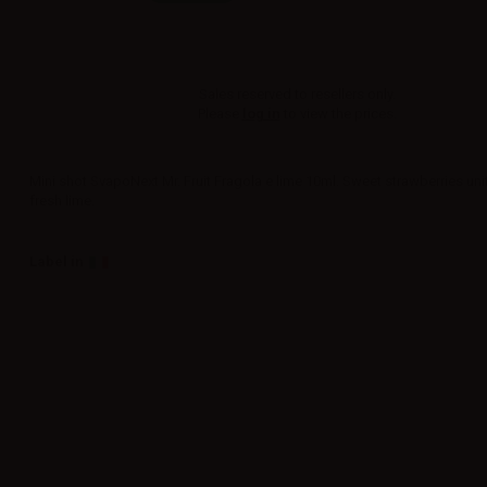
Sales reserved to resellers only.
Please
log in
to view the prices.
Mini shot SvapoNext Mr. Fruit Fragola e lime 10ml. Sweet strawberries uni
fresh lime.
Label in