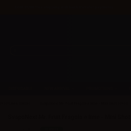
Until 31/08 free shipping with bank transfer payments
DISPOSABLE
NEW ARRIVAL
PROMOTIONS
0+10 Linea Starter
SvapoNext Mr. Fruit Fragola e lime - Mini Shot 10+10
SvapoNext Mr. Fruit Fragola e lime - Mini Sho
SKU:
LQ6278D0
In stock