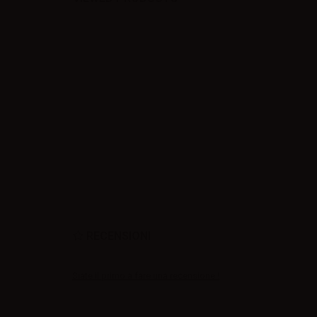
RECENSIONI
Siate il primo a fare una recensione !