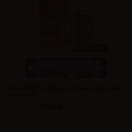
10ml /
30ml
SvapoNext Mr. Tobacco Classic red - Mini
Shot 10+10
SKU:
LQ6299D0
In stock