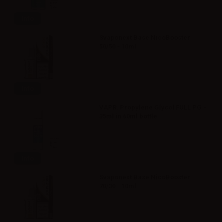
Info
Svaponext Base NicoBooster
50/50 - 10ml
Info
VAPR. Propylene Glycol FULL PG -
35ml in 60ml bottle
Info
Svaponext Base NicoBooster
70/30 - 10ml