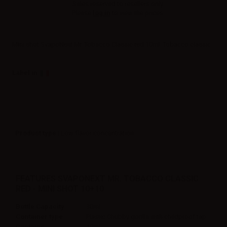
Sales reserved to resellers only.
Please
log in
to view the prices.
Mini shot SvapoNext Mr. Tobacco Classic red 10ml. Tobacco classic.
Label in
Product type
| Low flavor concentration
FEATURES SVAPONEXT MR. TOBACCO CLASSIC
RED - MINI SHOT 10+10
Bottle Capacity
30ml
Container type
Plastic Chubby gorilla with childproof tap
Contains
10ml