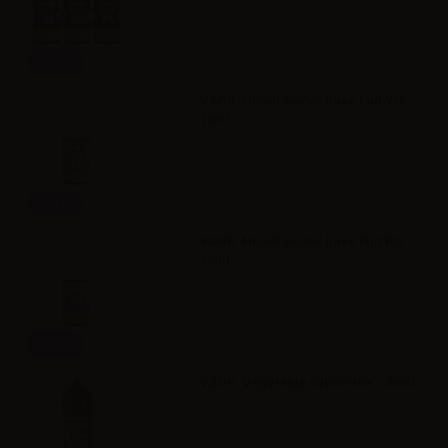
Info
VAPR. NicoBooster base Full VG -
10ml
Info
VAPR. NicoBooster base Full PG -
10ml
Info
VAPR. Vegetable Glycerine - 30ml