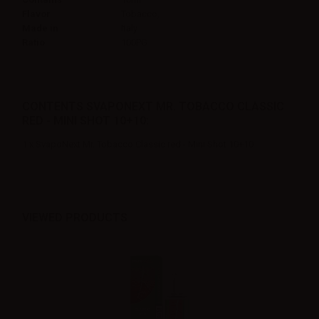
Flavor
Tobacco,
Made in
Italy
Ratio
100PG
CONTENTS SVAPONEXT MR. TOBACCO CLASSIC
RED - MINI SHOT 10+10:
1 x SvapoNext Mr. Tobacco Classic red - Mini Shot 10+10
VIEWED PRODUCTS