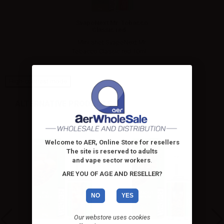
SvapoNext Mr. Tobacco
Classic red...
Mini shot SvapoNext Mr.
Tobacco Classic red 10ml....
High-contrast mode
ALTERNATIVE PRODUCTS
Welcome to AER, Online Store for resellers
The site is reserved to adults
and vape sector workers
.
ARE YOU OF AGE AND RESELLER?
NO
YES
Our webstore uses cookies