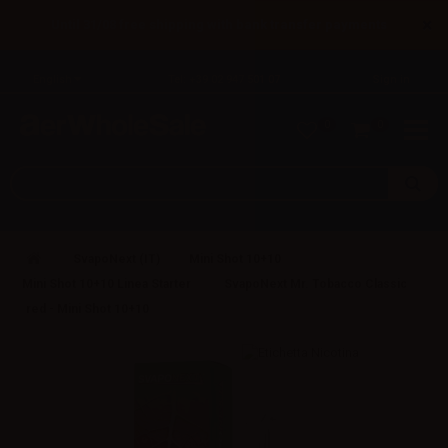
×
Until 31/08 free shipping with bank transfer payments
English
Tel: +39 02 947 501 07
Sign in
0
0
SvapoNext (IT)
Mini Shot 10+10
Mini Shot 10+10 Linea Starter
SvapoNext Mr. Tobacco Classic
red - Mini Shot 10+10