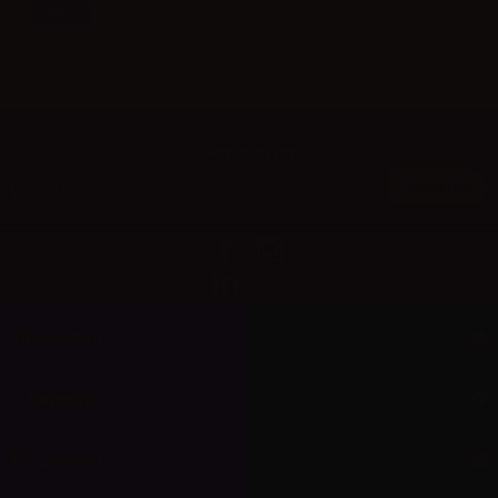
Info
Newsletter
Information
Support
My account