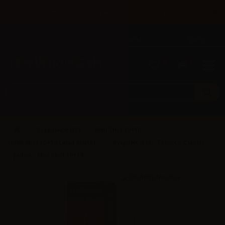
×
Until 31/08 free shipping with bank transfer payments
English
Tel: +39 02 947 501 07
Sign in
0
0
SvapoNext (IT)
Mini Shot 10+10
Mini Shot 10+10 Linea Starter
SvapoNext Mr. Tobacco Classic
yellow - Mini Shot 10+10