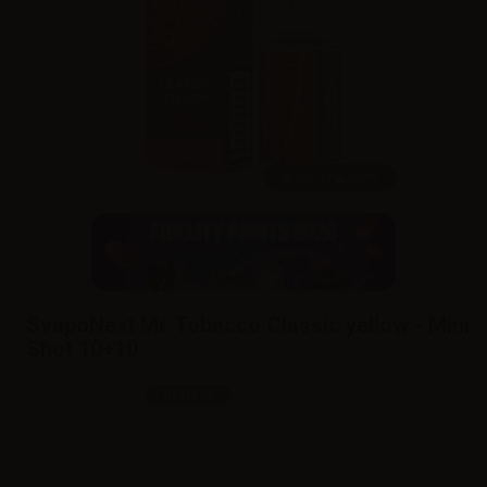
10ml /
30ml
SvapoNext Mr. Tobacco Classic yellow - Mini
Shot 10+10
SKU:
LQ6301D0
In stock