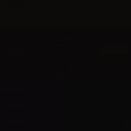
Info
Newsletter
Information
Support
My account