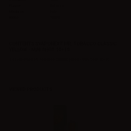
Flavor
Tobacco,
Made in
Italy
Ratio
100PG
CONTENTS SVAPONEXT MR. TOBACCO CLASSIC
YELLOW - MINI SHOT 10+10:
1 x SvapoNext Mr. Tobacco Classic yellow - Mini Shot 10+10
VIEWED PRODUCTS