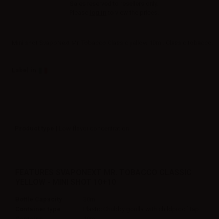
Sales reserved to resellers only.
Please
log in
to view the prices.
Mini shot SvapoNext Mr. Tobacco Classic yellow 10ml. Classic tobacco.
Label in
Product type
| Low flavor concentration
FEATURES SVAPONEXT MR. TOBACCO CLASSIC
YELLOW - MINI SHOT 10+10
Bottle Capacity
30ml
Container type
Plastic Chubby gorilla with childproof tap
Contains
10ml