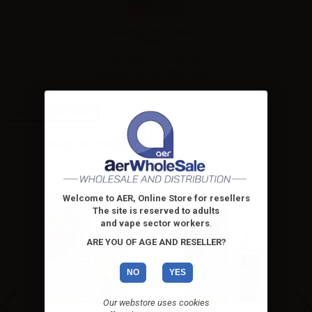
SvapoNext Mr. Tobacco
Classic...
Mini shot SvapoNext Mr.
Tobacco Classic yellow 10ml....
High-contrast mode
ALTERNATIVE PRODUCTS
Welcome to AER, Online Store for resellers
The site is reserved to adults
and vape sector workers
.
ARE YOU OF AGE AND RESELLER?
NO
YES
Our webstore uses cookies