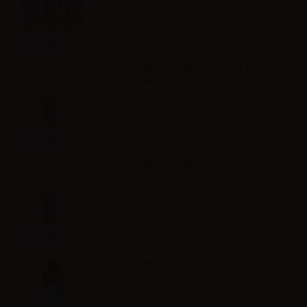
Info
VAPR. NicoBooster base Full VG -
10ml
Info
VAPR. NicoBooster base Full PG -
10ml
Info
VAPR. Vegetable Glycerine - 30ml