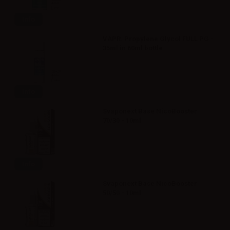
Info
VAPR. Propylene Glycol FULL PG -
35ml in 60ml bottle
Info
Svaponext Base NicoBooster
70/30 - 10ml
Info
Svaponext Base NicoBooster
50/50 - 10ml