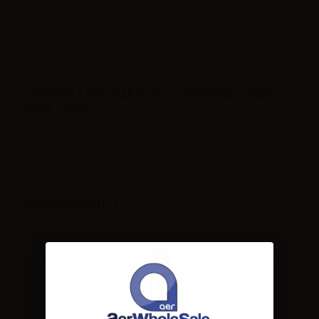
away from direct light in a cool place.
CONTENTS RIPE VAPES VCT CINNAMON - VAPE
SHOT - 20ML:
1 x Ripe Vapes VCT Cinnamon - Vape Shot - 20ml
VIEWED PRODUCTS