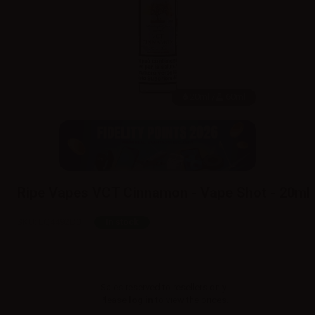
20ml /
60ml
Ripe Vapes VCT Cinnamon - Vape Shot - 20ml
SKU:
LQ4492D0
In stock
Sales reserved to resellers only.
Please
log in
to view the prices.