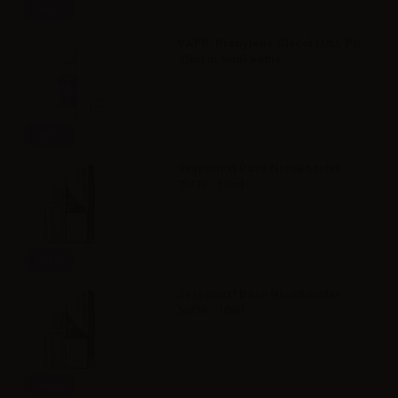
Info
VAPR. Propylene Glycol FULL PG -
35ml in 60ml bottle
Info
Svaponext Base NicoBooster
70/30 - 10ml
Info
Svaponext Base NicoBooster
50/50 - 10ml
Info