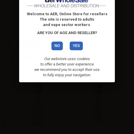
Ripe Vapes VCT Cinnamon -
Vape...
Welcome to AER, Online Store for resellers
The site is reserved to adults
VCT Cinnamon by Ripe Vapes
and vape sector workers
.
20ml Longfill is the...
ARE YOU OF AGE AND RESELLER?
High-contrast mode
NO
YES
ALTERNATIVE PRODUCTS
Our webstore uses cookies
to offer a better user experience
we recommend you to accept their use
to fully enjoy your navigation.