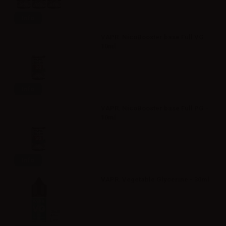
Info
VAPR. NicoBooster base Full VG -
10ml
Info
VAPR. NicoBooster base Full PG -
10ml
Info
VAPR. Vegetable Glycerine - 30ml