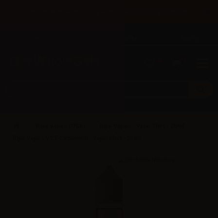
×
Until 31/08 free shipping with bank transfer payments
English
Tel: +39 02 947 501 07
Sign in
0
0
Ripe Vapes (USA)
Ripe Vapes - Vape Shot - 20ml
Ripe Vapes VCT Cinnamon - Vape Shot - 20ml