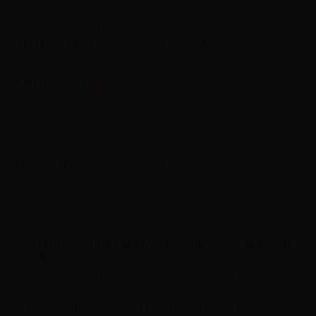
VCT Cinnamon by Ripe Vapes 20ml Longfill is the perfect mixture of
Vanilla Custard Tobacco spiced with cinnamon.
Label in
Product type
| Low flavor concentration
Description Ripe Vapes VCT Cinnamon - Vape Shot
- 20ml
It is extremely hard to say no to the newest VCT blend made by
Ripe Vapes
. The slightly spicy e-juice will convince you with its
creamy sweet notes of vanilla custard with a classic tobacco