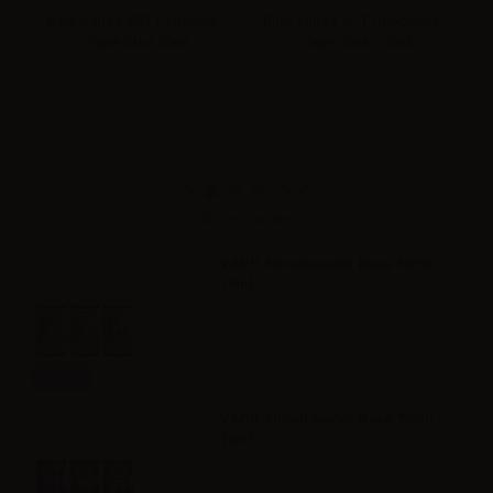
-
Ripe Vapes VCT Pistachio -
Ripe Vapes VCT Chocolate -
R
Vape Shot 20ml
Vape Shot - 20ml
Accessories
VAPR. NicoBooster Base 50/50 -
10ml
Info
VAPR. NicoBooster Base 70/30 -
10ml