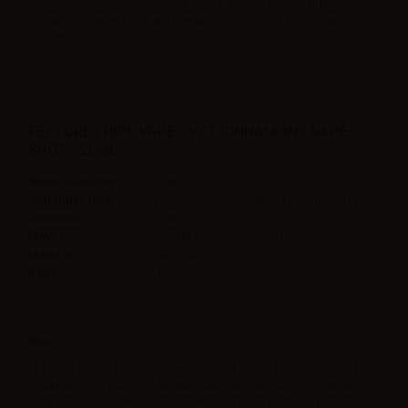
undertone. If you are a lover of sweet, buttery flavors, this
cinnamon scented VCT will certainly fit into your top e-liquids
collection.
FEATURES RIPE VAPES VCT CINNAMON - VAPE
SHOT - 20ML
Bottle Capacity
60ml
Container type
Plastic Chubby gorilla with childproof tap
Contains
20ml
Flavor
Vanilla,Tobacco,Custard,Cinnamon
Made in
the USA
Ratio
100PG
Note
The 60ml Gorilla bottle contains 20ml of flavor. Not to be used as it
is. Always add one 10ml neutral base (such as nicobooster) and
30ml of a full VG neutral base even for a nicotine free liquid. Store