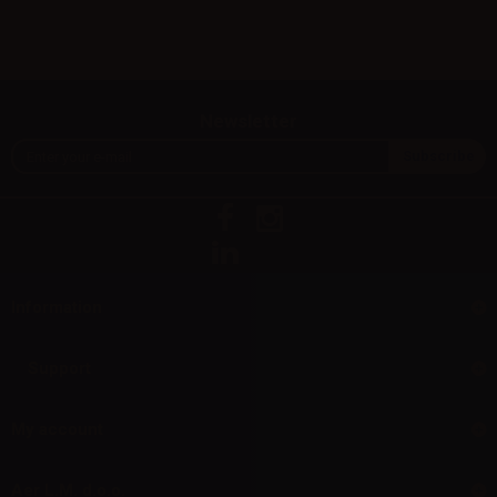
Newsletter
Information
Support
My account
Aer L.M. d.o.o.