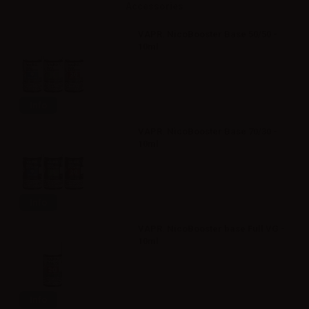
Accessories
VAPR. NicoBooster Base 50/50 -
10ml
Info
VAPR. NicoBooster Base 70/30 -
10ml
Info
VAPR. NicoBooster base Full VG -
10ml
Info