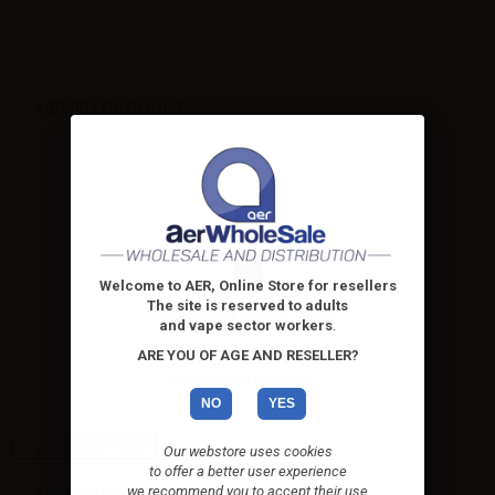
VIEWED PRODUCTS
Welcome to AER, Online Store for resellers
The site is reserved to adults
Royal Blend Riserva - Vape
and vape sector workers
.
Shot -...
ARE YOU OF AGE AND RESELLER?
Low flavor concentration – A
reserve type tobacco,...
NO
YES
High-contrast mode
Our webstore uses cookies
to offer a better user experience
we recommend you to accept their use