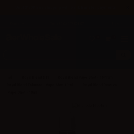
×
Until 31/08 free shipping with bank transfer payments
English
Tel: +39 02 947 501 07
Sign in
0
0
Royal Blend (IT)
Royal Blend Vape Shot - 10/15ml
Royal Blend Tobacco - Vape Shot 10ml
Royal Blend Riserva -
Vape Shot - 10ml