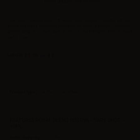
Please
log in
to view the prices.
Low flavor concentration – A reserve type tobacco, smooth, not too
sweet and with a surprising bitter licorice notes. A delight. - Nicotine
grades: 0mg/ml – 60ml gorilla bottle – Label in English, French, Greek
and in Italian
Label in
Product type
| Low flavor concentration
FEATURES ROYAL BLEND RISERVA - VAPE SHOT -
10ML
Bottle Capacity
60ml