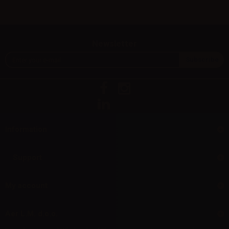
Newsletter
Information
Support
My account
Aer L.M. d.o.o.