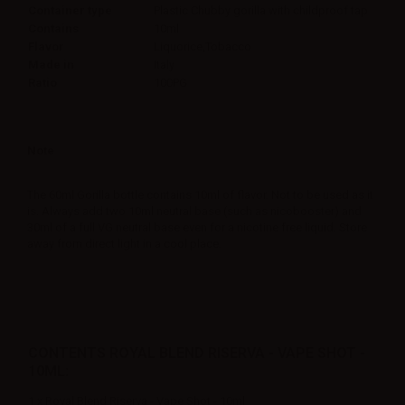
Container type
Plastic Chubby gorilla with childproof tap
Contains
10ml
Flavor
Liquorice,Tobacco
Made in
Italy
Ratio
100PG
Note
The 60ml Gorilla bottle contains 10ml of flavor. Not to be used as it
is. Always add two 10ml neutral base (such as nicobooster) and
30ml of a full VG neutral base even for a nicotine free liquid. Store
away from direct light in a cool place.
CONTENTS ROYAL BLEND RISERVA - VAPE SHOT -
10ML:
1 x Royal Blend Riserva - Vape Shot - 10ml