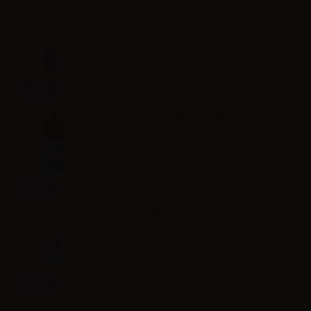
VAPR. NicoBooster base Full PG -
10ml
Info
VAPR. Vegetable Glycerine - 30ml
Info
VAPR. Propylene Glycol FULL PG -
35ml in 60ml bottle
Info