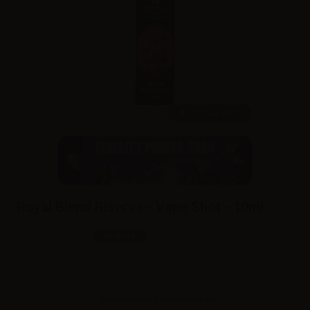
10ml /
60ml
Royal Blend Riserva - Vape Shot - 10ml
SKU:
LQ2203D0
In stock
Sales reserved to resellers only.