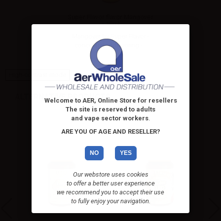
Super Flavor flavor Mangover
- 10ml
Mangover by Super Flavor -
concentrated flavoring -...
High-contrast mode
ALTERNATIVE PRODUCTS
Welcome to AER, Online Store for resellers
The site is reserved to adults
and vape sector workers
.
ARE YOU OF AGE AND RESELLER?
NO
YES
Our webstore uses cookies
to offer a better user experience
we recommend you to accept their use
to fully enjoy your navigation.