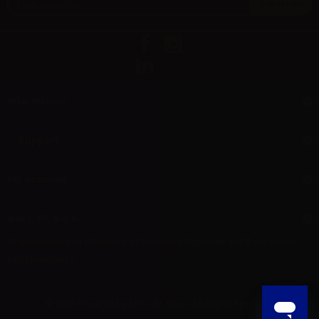
Information
Support
My account
Aer L.M. d.o.o.
Dropshipping and Wholesale of Electronic Cigarettes and E-cig liquids
HR55800830610
© 2025 Powered by AER L.M. d.o.o. All Rights Reserved.