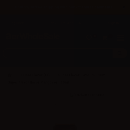
×
Until 31/08 free shipping with bank transfer payments
English
Tel: +39 02 947 501 07
Sign in
0
0
Super Flavor (IT)
Super Flavor Flavours - 10ml
Super Flavor flavor Mangover - 10ml