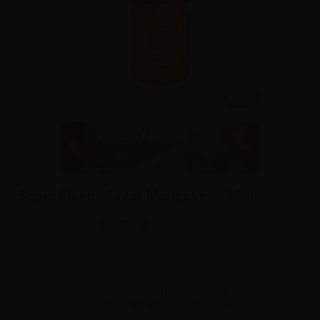
10ml
Super Flavor flavor Mangover - 10ml
SKU:
LQ2914D0
In stock
Sales reserved to resellers only.
Please
log in
to view the prices.