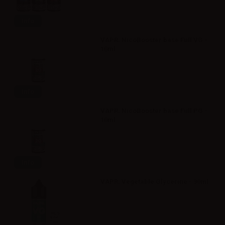
Info
VAPR. NicoBooster base Full VG -
10ml
Info
VAPR. NicoBooster base Full PG -
10ml
Info
VAPR. Vegetable Glycerine - 30ml