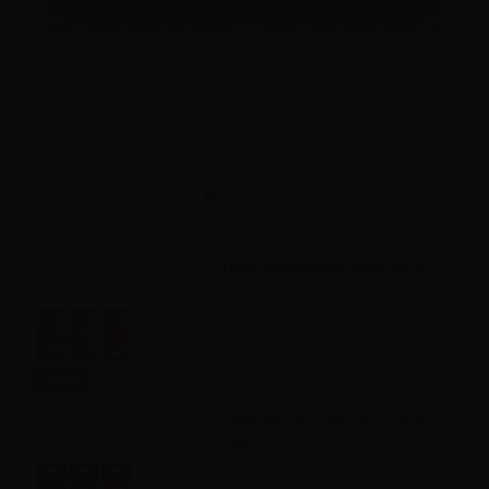
an
Super Flavor flavor Isla Bonita
Super Flavor flavor Wake Up -
- 10ml
10ml
M
Accessories
VAPR. NicoBooster Base 50/50 -
10ml
Info
VAPR. NicoBooster Base 70/30 -
10ml