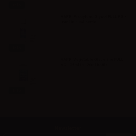
Info
VAPR. Propylene Glycol FULL PG -
35ml in 60ml bottle
Info
VAPR. Vegetable Glycerine FULL
VG - 35ml in 120ml bottle
Info
Newsletter