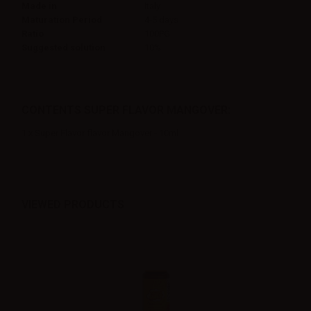
Made in
Italy
Maturation Period
4-5 days
Ratio
100PG
Suggested solution
10%
CONTENTS SUPER FLAVOR MANGOVER:
1 x Super Flavor flavor Mangover - 10ml
VIEWED PRODUCTS