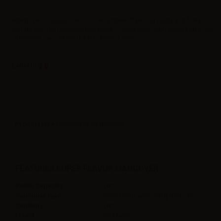
Mangover by Super Flavor - concentrated flavoring - juicy and fruity
mango with the refreshing icy touch. – Container: 10ml glass bottle with
childproof cap - Made in Italy - Italian Label
Label in
Product type
| Concentrated flavoring
FEATURES SUPER FLAVOR MANGOVER
Bottle Capacity
10ml
Container type
glass bottle with childproof cap
Contains
10ml
Flavor
Ice,Mango