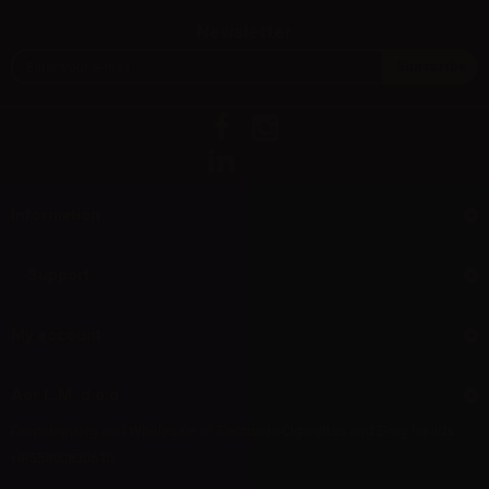
Newsletter
Information
Support
My account
Aer L.M. d.o.o.
Dropshipping and Wholesale of Electronic Cigarettes and E-cig liquids
HR55800830610