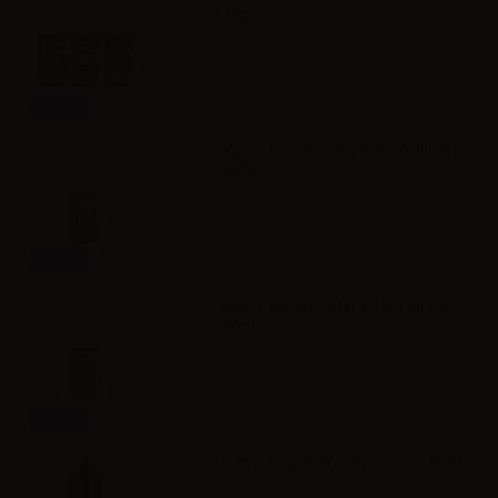
10ml
Info
VAPR. NicoBooster base Full VG -
10ml
Info
VAPR. NicoBooster base Full PG -
10ml
Info
VAPR. Vegetable Glycerine - 30ml