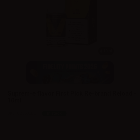
10ml
Suprem-e flavor First Pick Re-brand Reload -
10ml
SKU:
LQ5500D0
In stock