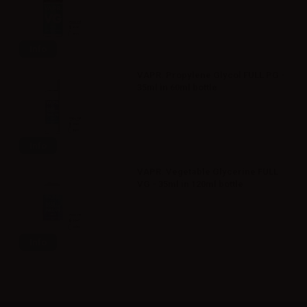
Info
VAPR. Propylene Glycol FULL PG -
35ml in 60ml bottle
Info
VAPR. Vegetable Glycerine FULL
VG - 35ml in 120ml bottle
Info