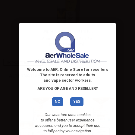
Suprem-e flavor First Pick...
Suprem-e flavor First Pick Re-
brand Reload - 10ml...
High-contrast mode
Welcome to AER, Online Store for resellers
The site is reserved to adults
ALTERNATIVE PRODUCTS
and vape sector workers
.
ARE YOU OF AGE AND RESELLER?
NO
YES
Our webstore uses cookies
to offer a better user experience
we recommend you to accept their use
to fully enjoy your navigation.