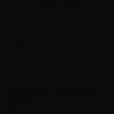
Sales reserved to resellers only.
Please
log in
to view the prices.
Suprem-e flavor First Pick Re-brand Reload - 10ml concentrated flavor
ecig. Classic tobacco e-juice.
Label in
Product type
| Concentrated flavoring
FEATURES SUPREM-E FLAVOR FIRST PICK RE-
BRAND RELOAD - 10ML
Bottle Capacity
10ml
Container type
glass bottle with childproof cap