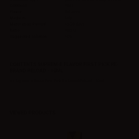
Contains
10ml
Flavor
Tobacco,
Made in
Italy
Maturation Period
15/20 days
Ratio
100PG
Suggested solution
10%
CONTENTS SUPREM-E FLAVOR FIRST PICK RE-
BRAND RELOAD - 10ML:
1 x Suprem-e flavor First Pick Re-brand Reload - 10ml
VIEWED PRODUCTS