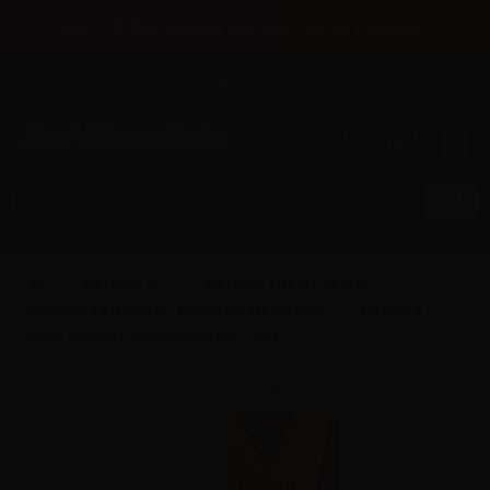
×
Until 31/08 free shipping with bank transfer payments
English
Tel: +39 02 947 501 07
Sign in
0
0
Suprem-e (IT)
Suprem-e Flavors 10/30ml
Suprem-e First Pick RE-BRAND flavors 10/30ml
Suprem-e
flavor First Pick Re-brand Reload - 10ml