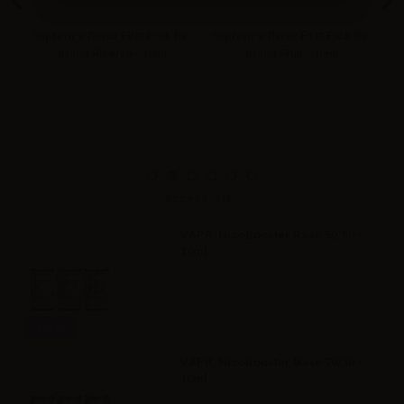
Re-
Suprem-e flavor First Pick Re-
Suprem-e flavor First Pick Re-
Su
brand Riserva - 10ml
brand Fruit - 10ml
Accessories
VAPR. NicoBooster Base 50/50 -
10ml
Info
VAPR. NicoBooster Base 70/30 -
10ml