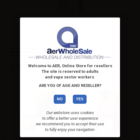
Suprem-e flavor First Pick...
Vape Juice Suprem-e First Pick
Re-Brand Lims 10ml....
High-contrast mode
ALTERNATIVE PRODUCTS
Welcome to AER, Online Store for resellers
The site is reserved to adults
and vape sector workers
.
ARE YOU OF AGE AND RESELLER?
NO
YES
Our webstore uses cookies
to offer a better user experience
we recommend you to accept their use
to fully enjoy your navigation.