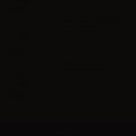
Info
VAPR. Propylene Glycol FULL PG -
35ml in 60ml bottle
Info
VAPR. Vegetable Glycerine FULL
VG - 35ml in 120ml bottle
Info
Newsletter