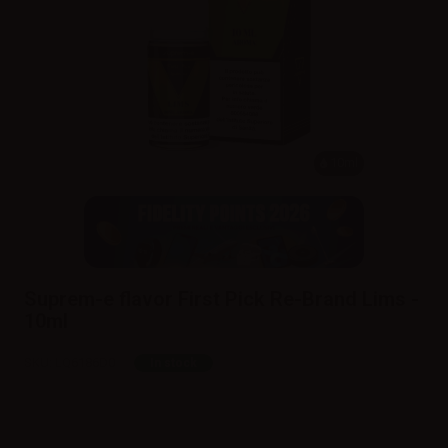
10ml
Suprem-e flavor First Pick Re-Brand Lims -
10ml
SKU:
LQ6186D0
In stock