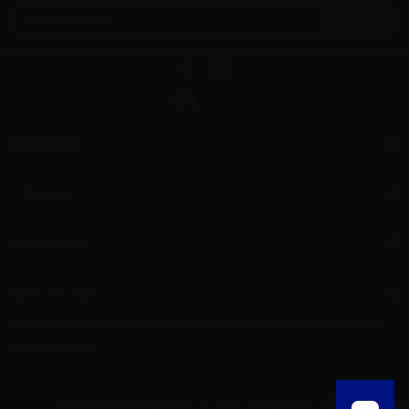
Information
Support
My account
Aer L.M. d.o.o.
Dropshipping and Wholesale of Electronic Cigarettes and E-cig liquids
HR55800830610
© 2025 Powered by AER L.M. d.o.o. All Rights Reserved.