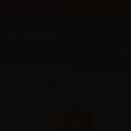
×
Until 31/08 free shipping with bank transfer payments
English
Tel: +39 02 947 501 07
Sign in
0
0
Suprem-e (IT)
Suprem-e Flavors 10/30ml
Suprem-e First Pick RE-BRAND flavors 10/30ml
Suprem-e
flavor First Pick Re-Brand Lims - 10ml