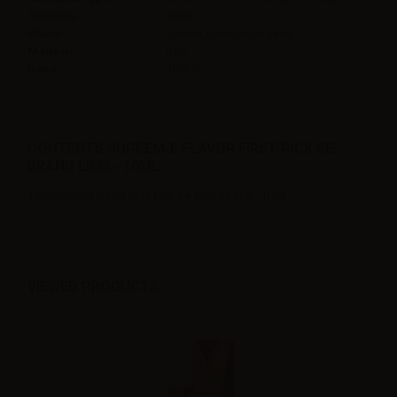
Contains
10ml
Flavor
Lemon,Tobacco,Virginia,
Made in
Italy
Ratio
100PG
CONTENTS SUPREM-E FLAVOR FIRST PICK RE-
BRAND LIMS - 10ML:
1 x Suprem-e flavor First Pick Re-Brand Lims - 10ml
VIEWED PRODUCTS