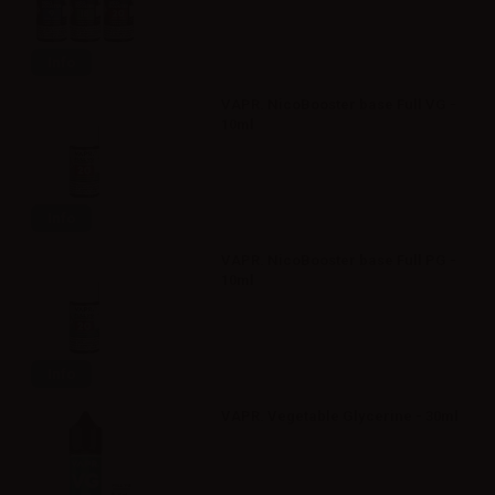
Info
VAPR. NicoBooster base Full VG -
10ml
Info
VAPR. NicoBooster base Full PG -
10ml
Info
VAPR. Vegetable Glycerine - 30ml