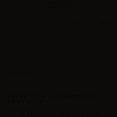
Sales reserved to resellers only.
Please
log in
to view the prices.
Vape Juice Suprem-e First Pick Re-Brand Lims 10ml. Tobacco Virginia
with a note of lemon cream.
Label in
Product type
| Concentrated flavoring
FEATURES SUPREM-E FLAVOR FIRST PICK RE-
BRAND LIMS - 10ML
Bottle Capacity
10ml
Container type
plastic bottle with childproof cap