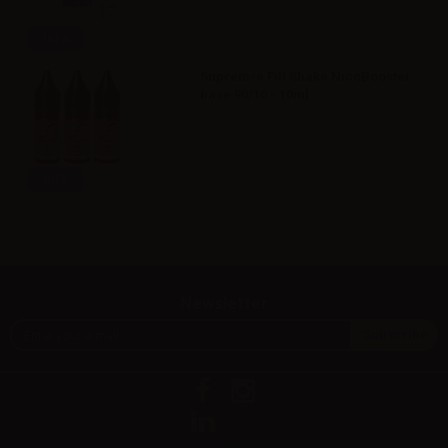
Info
Suprem-e Fill Shake NicoBooster
base 90/10 - 10ml
Info
Newsletter