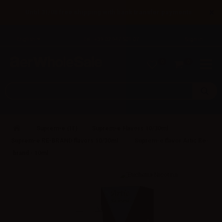
×
Until 31/08 free shipping with bank transfer payments
English
Tel: +39 02 947 501 07
Sign in
0
0
Suprem-e (IT)
Suprem-e Flavors 10/30ml
Suprem-e RE-BRAND flavors 10/30ml
Suprem-e flavor Artic Re-
brand - 10ml