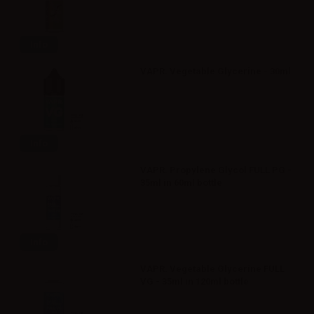
Info
VAPR. Vegetable Glycerine - 30ml
Info
VAPR. Propylene Glycol FULL PG -
35ml in 60ml bottle
Info
VAPR. Vegetable Glycerine FULL
VG - 35ml in 120ml bottle