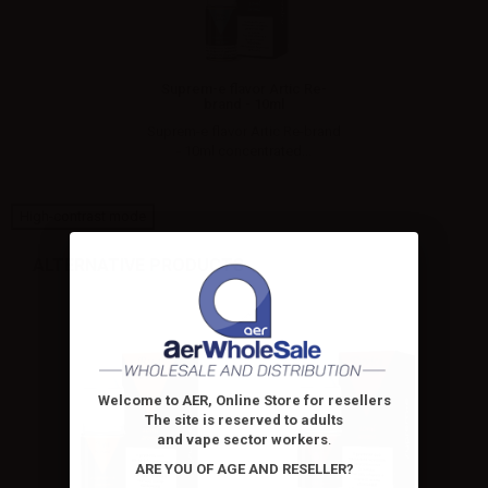
Suprem-e flavor Artic Re-
brand - 10ml
Suprem-e flavor Artic Re-brand
- 10ml concentrated...
High-contrast mode
ALTERNATIVE PRODUCTS
Welcome to AER, Online Store for resellers
The site is reserved to adults
and vape sector workers
.
ARE YOU OF AGE AND RESELLER?