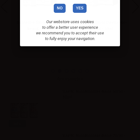
NO
YES
Our webstore uses cookies
Suprem-e flavor RY4 Re-
Suprem-e flavor Device Re-
Su
to offer a better user experience
brand - 10ml
brand - 10ml
we recommend you to accept their use
to fully enjoy your navigation.
Accessories
VAPR. NicoBooster Base 50/50 -
10ml
Info
VAPR. NicoBooster Base 70/30 -