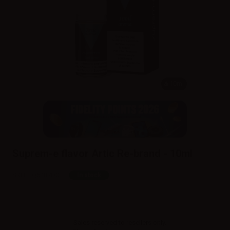
10ml
Suprem-e flavor Artic Re-brand - 10ml
SKU:
LQ5287D0
In stock
Sales reserved to resellers only.