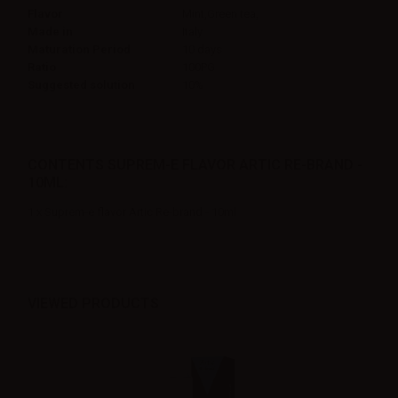
Flavor
Mint,Green tea,
Made in
Italy
Maturation Period
10 days
Ratio
100PG
Suggested solution
10%
CONTENTS SUPREM-E FLAVOR ARTIC RE-BRAND -
10ML:
1 x Suprem-e flavor Artic Re-brand - 10ml
VIEWED PRODUCTS