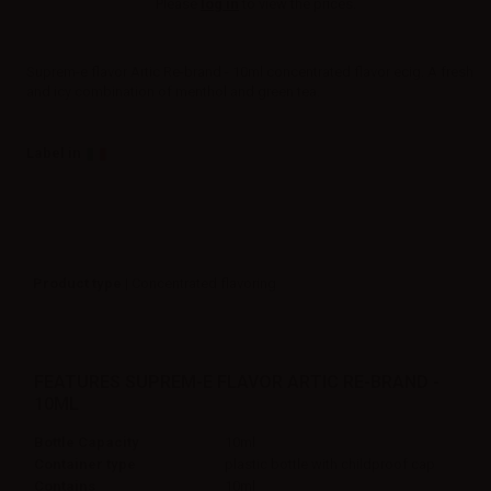
Please
log in
to view the prices.
Suprem-e flavor Artic Re-brand - 10ml concentrated flavor ecig. A fresh
and icy combination of menthol and green tea.
Label in
Product type
| Concentrated flavoring
FEATURES SUPREM-E FLAVOR ARTIC RE-BRAND -
10ML
Bottle Capacity
10ml
Container type
plastic bottle with childproof cap
Contains
10ml