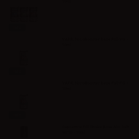
10ml
Info
VAPR. NicoBooster base Full VG -
10ml
Info
VAPR. NicoBooster base Full PG -
10ml
Info
Suprem-e Fill Shake Base Nic Salt
90/10 - 10ml