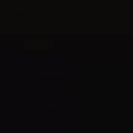
t
My account
A
ts
My orders
D
l
 methods
My credit slips
H
us
My addresses
U
My vouchers
E