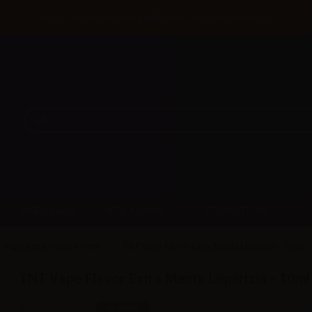
Until 31/08 free shipping with bank transfer payments
DISPOSABLE
NEW ARRIVAL
PROMOTIONS
 Vape Extra Flavors 10ml
TNT Vape Flavor Extra Menta Liquirizia - 10ml
TNT Vape Flavor Extra Menta Liquirizia - 10ml
SKU:
LQ4746D0
In stock