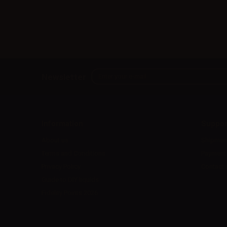
Newsletter
Information
Suppor
About us
Shipmen
Terms and Conditions
Payment
Privacy Policy
Contact 
Guide to DIY liquids
Fidelity Points 2026