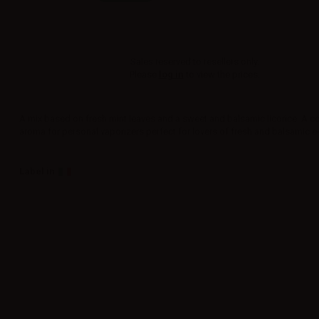
Sales reserved to resellers only.
Please
log in
to view the prices.
A mix based on fresh mint leaves and a sweet and balsamic licorice. A c
aroma for personal vaporizers perfect for lovers of fresh and balsamic e-
Label in