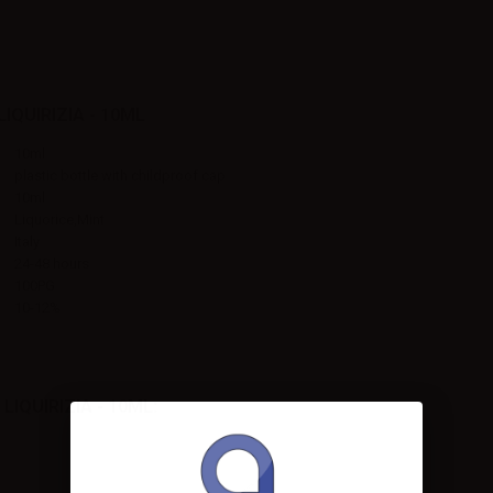
QUIRIZIA - 10ML
10ml
plastic bottle with childproof cap
10ml
Liquorice,Mint
Italy
24-48 hours
100PG
10-12%
IQUIRIZIA - 10ML: