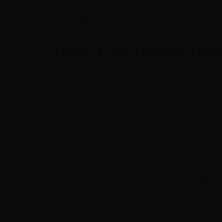
Product type
| Concentrated flavoring
FEATURES TNT VAPE FLAVOR EXTRA MENTA LI
Bottle Capacity
Container type
Contains
Flavor
Made in
Maturation Period
Ratio
Suggested solution
CONTENTS TNT VAPE FLAVOR EXTRA MENTA L
1 x TNT Vape Flavor Extra Menta Liquirizia - 10ml