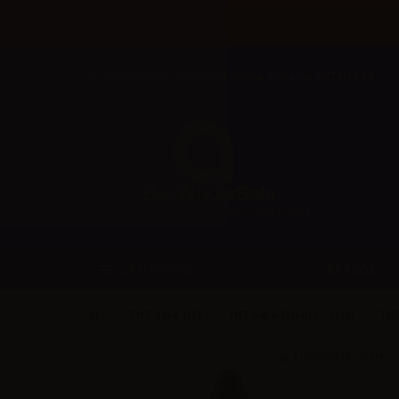
Welcome to Aer Wholesale Online store for RETAILERS
BRANDS
CATEGORIES
TNT Vape (IT)
TNT Vape Flavors - 10ml
TNT