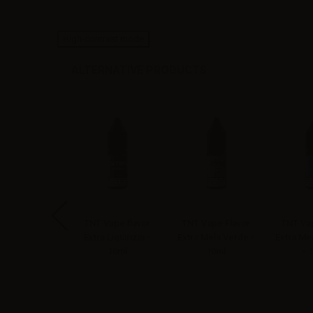
High-contrast mode
ALTERNATIVE PRODUCTS
 Vape Flavor
TNT Vape flavor
TNT Vape Flavor
TNT Vap
 Virginia - 10ml
Extra Liquirizia -
Extra Mela Verde -
Extra Me
10ml
10ml
- 