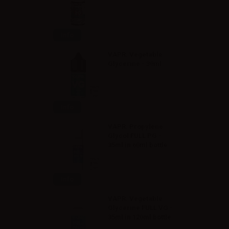
Info
VAPR. Vegetable
Glycerine - 30ml
Info
VAPR. Propylene
Glycol FULL PG -
35ml in 60ml bottle
Info
VAPR. Vegetable
Glycerine FULL VG -
35ml in 120ml bottle