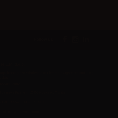
Follow us
er L.M. d.o.o.
ropshipping and Wholesale of Electronic Cigarettes and E-cig
iquids
R55800830610
Iica rijeke Rižane 4, 52466 Novigrad, Croatia
Call us now:
+385 51770201
mail:
info@aer-wsale.com