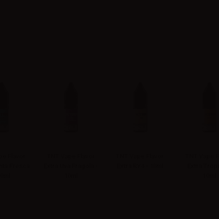
e Flavor
TNT Vape Flavor
TNT Vape Flavor
TNT Vape F
nta Fresca
Extra Uva Fragola -
Extra RY4 - 10ml
Extra Tropi
10ml
10ml
10ml