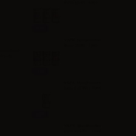
Base 50/50 - 10ml
Info
VAPR. NicoBooster
Base 70/30 - 10ml
oncentrated
liquids.
Info
VAPR. NicoBooster
base Full VG - 10ml
Info
VAPR. NicoBooster
base Full PG - 10ml