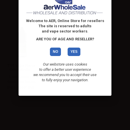
Welcome to AER, Online Store for resellers
The site is reserved to adults
and vape sector workers
.
ARE YOU OF AGE AND RESELLER?
NO
YES
Our webstore uses cookies
TNT Vape Flavor
Extra Menta...
to offer a better user experience
we recommend you to accept their use
A mix based on
to fully enjoy your navigation.
fresh mint leaves
and a sweet and...