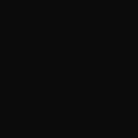
VIEWED PRODUCTS
RECENSIONI
Siate il primo a fare una recensione !