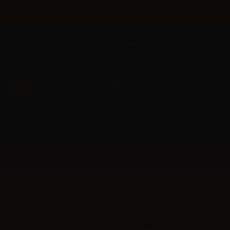
×
Call us now: +385 5 177 0201
English
Sign in
Favorites
Cart
SUPPORT
PRE-ORDER
FAST ORDER
Accessories
VAPR. NicoBooster