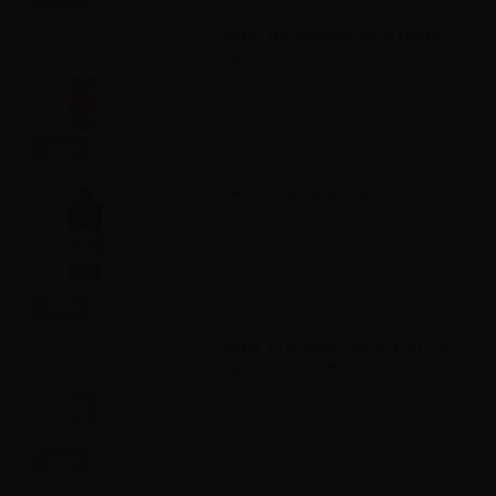
VAPR. NicoBooster base Full PG -
10ml
Info
VAPR. Vegetable Glycerine - 30ml
Info
VAPR. Propylene Glycol FULL PG -
35ml in 60ml bottle
Info