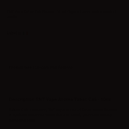
TNT Vape Tabac Cali Flavour - 10 ml. Cigar tobacco with a pinch of
vanilla.
Label in
Product type
| Concentrated flavoring
Description TNT Vape Aroma Tabac Cali - 10ml
Tabac Cali
, created by TNT Vape, is one of Tabac series flavours.
A synthetic tobaccos series that can satisfy your taste without
damaging coils.