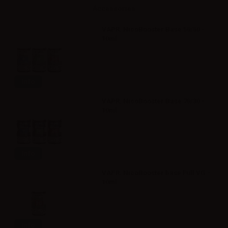
Accessories
VAPR. NicoBooster Base 50/50 -
10ml
Info
VAPR. NicoBooster Base 70/30 -
10ml
Info
VAPR. NicoBooster base Full VG -
10ml
Info