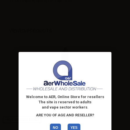
1 x TNT Vape Aroma Tabac Cali - 10ml
VIEWED PRODUCTS
TNT Vape Aroma Tabac Cali -
10ml
TNT Vape Tabac Cali Flavour -
Welcome to AER, Online Store for resellers
10 ml. Cigar tobacco...
The site is reserved to adults
and vape sector workers
.
ARE YOU OF AGE AND RESELLER?
High-contrast mode
NO
YES