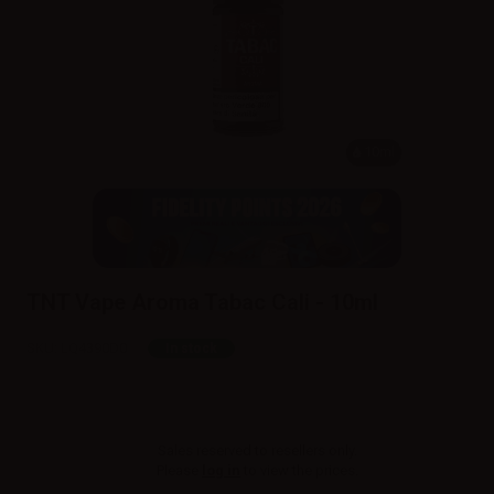
10ml
TNT Vape Aroma Tabac Cali - 10ml
SKU:
LQ4390D0
In stock
Sales reserved to resellers only.
Please
log in
to view the prices.