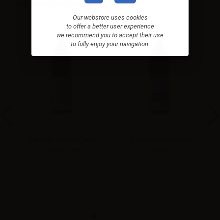
ALTERNATIVE PRODUCTS
Our webstore uses cookies
to offer a better user experience
we recommend you to accept their use
to fully enjoy your navigation.
TNT Vape Aroma Tabac
TNT Vape Aroma Frosky -
Orfeo - 10ml
10ml