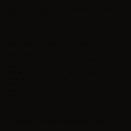
Find out all
TNT Vape
eliquids at wholesale price, for your vape
store, availables on Aer Wholesale!
FEATURES TNT VAPE AROMA TABAC CALI - 10ML
Bottle Capacity
10ml
Container type
plastic bottle with childproof cap
Contains
10ml
Flavor
Vanilla,Tobacco,Cigar
Made in
Italy
Maturation Period
4-5 days
Ratio
100PG
Suggested solution
10-12%
CONTENTS TNT VAPE AROMA TABAC CALI - 10ML: