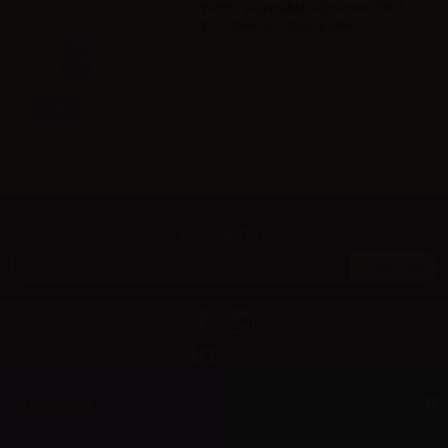
VAPR. Vegetable Glycerine FULL
VG - 35ml in 120ml bottle
Info
Newsletter
Information