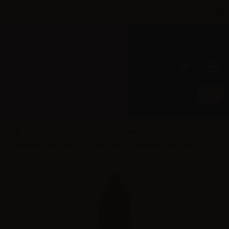
×
Until 31/08 free shipping with bank transfer payments
English
Tel: +39 02 947 501 07
Sign in
0
0
TNT Vape (IT)
TNT Vape Flavors - 10ml
TNT Vape Tabac 10ml
TNT Vape Aroma Tabac Cali - 10ml