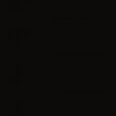
Info
VAPR. NicoBooster Base 70/30 -
10ml
Info
VAPR. NicoBooster base Full VG -
10ml
Info
VAPR. NicoBooster base Full PG -
10ml