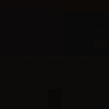
×
Until 31/08 free shipping with bank transfer payments
English
Tel: +39 02 947 501 07
Sign in
0
0
Shock Wave (IT)
Vape Shot 20ml - Shock Wave
Shock Wave Alpa - Vape Shot 20ml