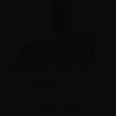
20ml /
60ml
Shock Wave Alpa - Vape Shot 20ml
SKU:
LQ6139D0
In stock
Sales reserved to resellers only.
Please
log in
to view the prices.