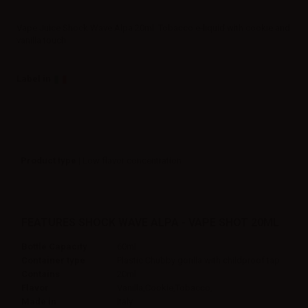
Vape Juice Shock Wave Alpa 20ml. Tobacco e-liquid with cookie and
vanilla touch.
Label in
Product type
| Low flavor concentration
FEATURES SHOCK WAVE ALPA - VAPE SHOT 20ML
Bottle Capacity
60ml
Container type
Plastic Chubby gorilla with childproof tap
Contains
20ml
Flavor
Vanilla,Cookie,Tobacco,
Made in
Italy