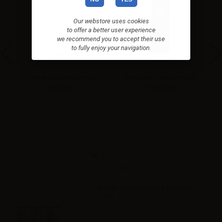
Our webstore uses cookies
to offer a better user experience
we recommend you to accept their use
to fully enjoy your navigation.
hot
Shock Wave Meteor - Vape
Shock Wave Ghost - Vape
Shot 20ml
Shot 20ml
Accessories
VAPR. NicoBooster Base 50/50 -
10ml