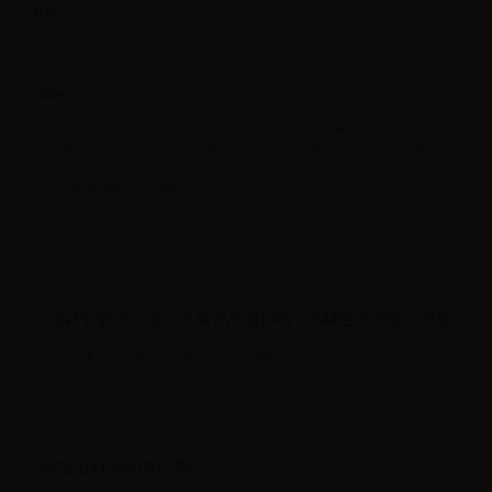
Ratio
100PG
Note
The 60ml Gorilla bottle contains 20ml of flavor. Not to be used as it
is. Always add one 10ml neutral base (such as nicobooster) and
30ml of a full VG neutral base even for a nicotine free liquid. Store
away from direct light in a cool place.
CONTENTS SHOCK WAVE ALPA - VAPE SHOT 20ML:
1 x Shock Wave Alpa - Vape Shot 20ml
VIEWED PRODUCTS