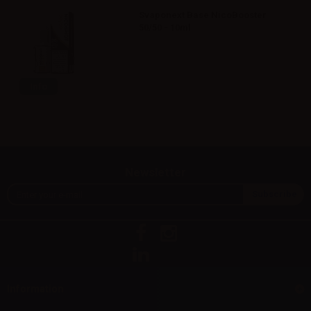
Svaponext Base NicoBooster
50/50 - 10ml
Info
Newsletter
Information