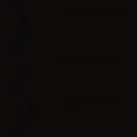
Info
VAPR. Vegetable Glycerine - 30ml
Info
VAPR. Propylene Glycol FULL PG -
35ml in 60ml bottle
Info
Svaponext Base NicoBooster
70/30 - 10ml
Info