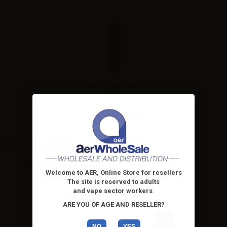
Shock Wave Alpa - Vape Shot
20ml
Vape Juice Shock Wave Alpa
20ml. Tobacco e-liquid...
High-contrast mode
ALTERNATIVE PRODUCTS
Welcome to AER, Online Store for resellers
The site is reserved to adults
and vape sector workers
.
ARE YOU OF AGE AND RESELLER?
NO
YES