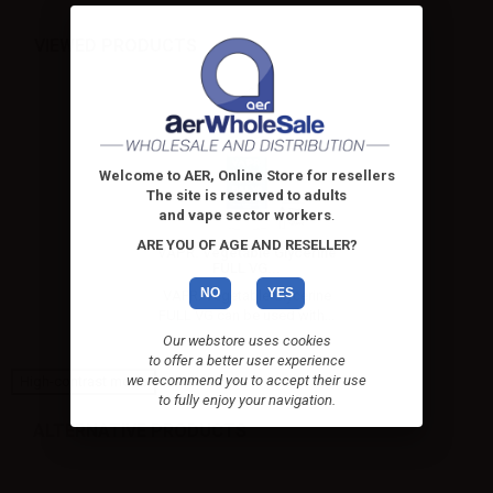
VIEWED PRODUCTS
Welcome to AER, Online Store for resellers
The site is reserved to adults
and vape sector workers
.
ARE YOU OF AGE AND RESELLER?
VAPR. Vegetable Glycerine
FULL VG...
NO
YES
VAPR. Vegetable Glycerine
FULL VG can be used with...
Our webstore uses cookies
to offer a better user experience
we recommend you to accept their use
High-contrast mode
to fully enjoy your navigation.
ALTERNATIVE PRODUCTS