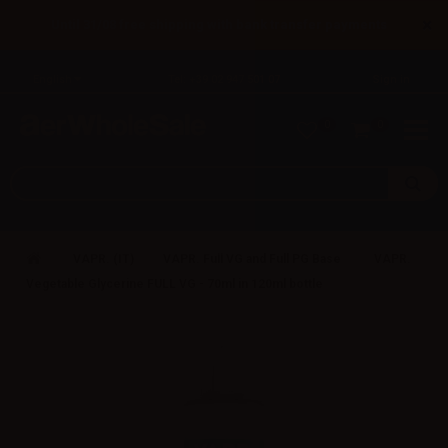
×
Until 31/08 free shipping with bank transfer payments
English
Tel: +39 02 947 501 07
Sign in
0
0
VAPR. (IT)
VAPR. Full VG and Full PG Base
VAPR.
Vegetable Glycerine FULL VG - 70ml in 120ml bottle