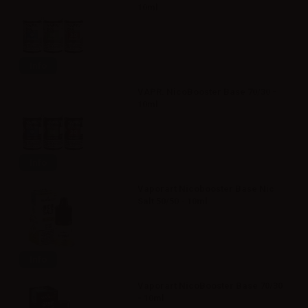
10ml
Info
VAPR. NicoBooster Base 70/30 -
10ml
Info
Vaporart Nicobooster Base Nic
Salt 50/50 - 10ml
Info
Vaporart NicoBooster Base 70/30
- 10ml