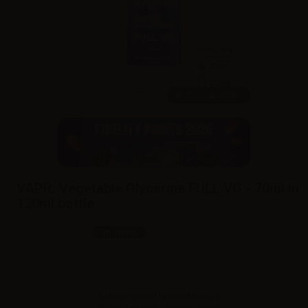
70ml /
120ml
VAPR. Vegetable Glycerine FULL VG - 70ml in
120ml bottle
SKU:
LQ4469D0
In stock
Sales reserved to resellers only.