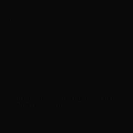
Container type
plastic bottle with childproof tap
Contains
70ml
Made in
Italy
Nicotine grades
0mg/ml
Ratio
100VG/0PG
Note
Shake before use.
Store away from direct light in a cool place.
CONTENTS VAPR. VEGETABLE GLYCERINE FULL VG
- 70ML IN 120ML BOTTLE:
1 x VAPR. Vegetable Glycerine FULL VG - 70ml in 120ml bottle