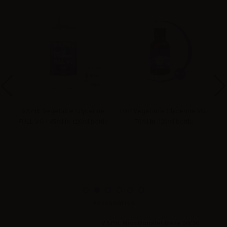
ne
VAPR. Vegetable Glycerine
LOP Vegetable Glycerine VG -
tle
FULL VG - 45ml in 120ml bottle
70ml in 120ml bottle
Accessories
VAPR. NicoBooster Base 50/50 -