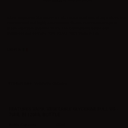
Please
log in
to view the prices.
VAPR. Vegetable Glycerine FULL VG can be used with all vape shots, low
concentrated and highly concentrated flavors. Pure Pharmaceutical
grade vegetable glycerine 99.8%. The 120ml plastic bottle with
childproof cap contains 70ml 100VG. 100% Made in Italy.
Label in
Product type
| Vegetable Glycerine
FEATURES VAPR. VEGETABLE GLYCERINE FULL VG -
70ML IN 120ML BOTTLE
Bottle Capacity
120ml