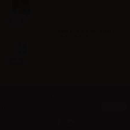
Info
VAPR. Propylene Glycol FULL PG -
30ml in 30ml bottle
Info
Newsletter