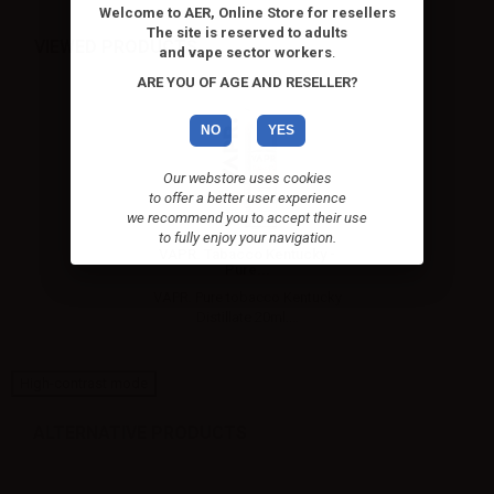
Welcome to AER, Online Store for resellers
The site is reserved to adults
VIEWED PRODUCTS
and vape sector workers
.
ARE YOU OF AGE AND RESELLER?
NO
YES
Our webstore uses cookies
to offer a better user experience
we recommend you to accept their use
to fully enjoy your navigation.
VAPR. Tabacco Kentucky -
Pure...
VAPR. Pure tobacco Kentucky
Distillate 20ml....
High-contrast mode
ALTERNATIVE PRODUCTS