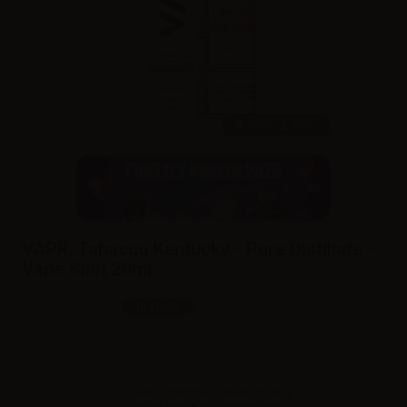
20ml /
60ml
VAPR. Tabacco Kentucky - Pure Distillate -
Vape Shot 20ml
SKU:
LQ5651D0
In stock
Sales reserved to resellers only.