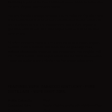
Kentucky
is part of the Pure Distillated series, which includes also
tobacco Virginia and tobacco Burley.
The eco-friendly package includes a 60 ml childproof gorilla bottle.
In the bottle there is 20 ml of low concentration aroma, which can
not be utilized as it is. It is mandatory to add a 30ml vegetable
glycerine base as well as a 10ml neutral base or a 10 ml nic shot /
nicobooster.
All VAPR products come in a box with the label in Italian, English,
Spanish, French, German and Greek and are
Diacetyl Free,
without chemicals
, additives and sweeteners. The longfills, Full
VG / Full PG bases, 70ml neutral bases and the VAPR nicobooster
bases are available EXCLUSIVELY on Aer-Wsale online store.
FEATURES VAPR. TABACCO KENTUCKY - PURE
DISTILLATE - VAPE SHOT 20ML
Bottle Capacity
60ml
Container type
Plastic Chubby gorilla with childproof tap
Contains
20ml