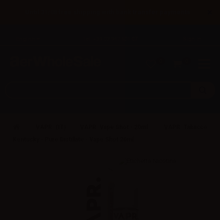
×
Until 31/08 free shipping with bank transfer payments
English
Tel: +39 02 947 501 07
Sign in
0
0
VAPR. (IT)
VAPR. Vape Shot - 20ml
VAPR. Tabacco
Kentucky - Pure Distillate - Vape Shot 20ml