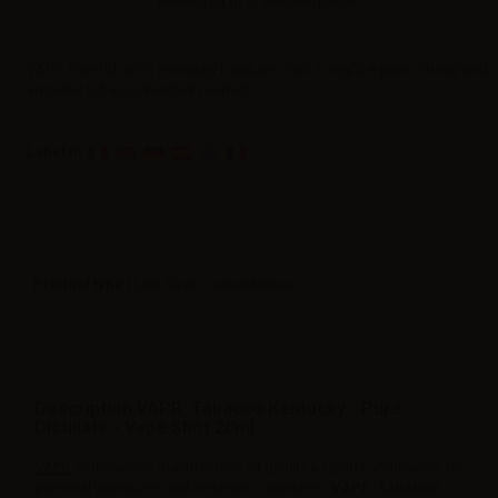
Please
log in
to view the prices.
VAPR. Pure tobacco Kentucky Distillate 20ml. Longfill e-juice. Strong and
aromatic tobacco Kentucky extract.
Label in
Product type
| Low flavor concentration
Description VAPR. Tabacco Kentucky - Pure
Distillate - Vape Shot 20ml
VAPR.
is the young manufacturer of quality e-liquids and flavors for
personal vaporizers and electronic cigarettes.
VAPR. Tabacco