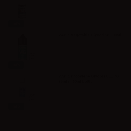
Info
VAPR. Vegetable Glycerine - 30ml
Info
VAPR. Propylene Glycol FULL PG -
35ml in 60ml bottle
Info