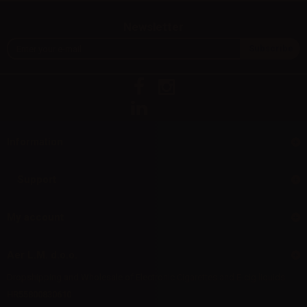
Newsletter
Information
Support
My account
Aer L.M. d.o.o.
Dropshipping and Wholesale of Electronic Cigarettes and E-cig liquids
HR55800830610