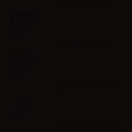
VAPR. NicoBooster Base 70/30 -
10ml
Info
VAPR. NicoBooster Base 50/50 -
10ml
Info
VAPR. NicoBooster base Full VG -
10ml
Info
VAPR. NicoBooster base Full PG -
10ml