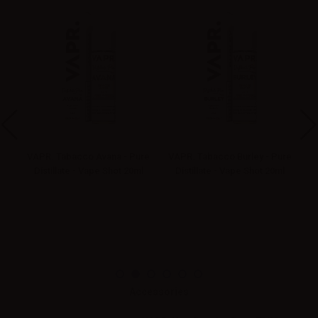
re
VAPR. Tabacco Avana - Pure
VAPR. Tabacco Burley - Pure
l
Distillate - Vape Shot 20ml
Distillate - Vape Shot 20ml
Accessories