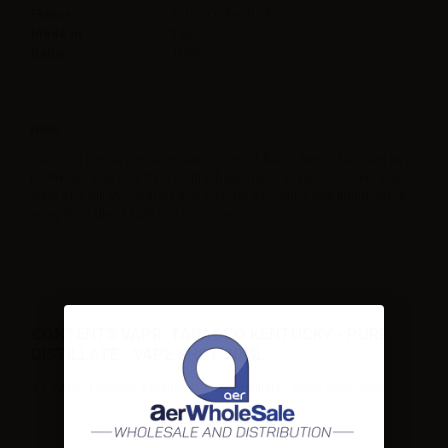
Flavor
Tobacco,Kentucky,
Made in
Italy
Ratio
100PG
Note
The 60ml Gorilla bottle contains 20ml of flavor. Not to be used as it
is. Always add one 10ml neutral base (such as nicobooster) and
30ml of a full VG neutral base even for a nicotine free liquid. Store
away from direct light in a cool place.
CONTENTS VAPR. TABACCO KENTUCKY - PURE
DISTILLATE - VAPE SHOT 20ML:
1 x VAPR. Tabacco Kentucky - Pure Distillate - Vape Shot 20ml