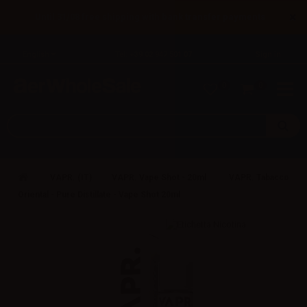
×
Until 31/08 free shipping with bank transfer payments
English
Tel: +39 02 947 501 07
Sign in
0
0
VAPR. (IT)
VAPR. Vape Shot - 20ml
VAPR. Tabacco
Oriental - Pure Distillate - Vape Shot 20ml