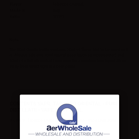
Flavor
Tobacco,Oriental,
Made in
Italy
Ratio
100PG
Note
The 60ml Gorilla bottle contains 20ml of flavor. Not to be used as it
is. Always add one 10ml neutral base (such as nicobooster) and
30ml of a full VG neutral base even for a nicotine free liquid. Store
away from direct light in a cool place.
CONTENTS VAPR. TABACCO ORIENTAL - PURE
DISTILLATE - VAPE SHOT 20ML:
1 x VAPR. Tabacco Oriental - Pure Distillate - Vape Shot 20ml