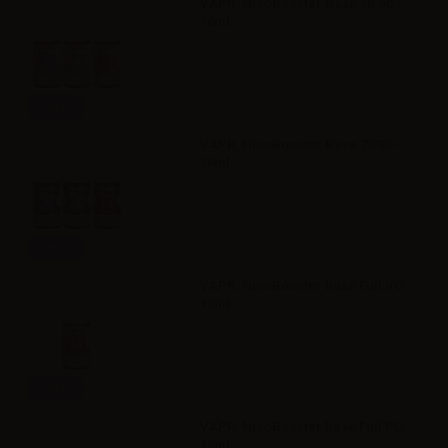
VAPR. NicoBooster Base 50/50 -
10ml
Info
VAPR. NicoBooster Base 70/30 -
10ml
Info
VAPR. NicoBooster base Full VG -
10ml
Info
VAPR. NicoBooster base Full PG -
10ml