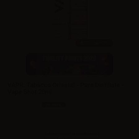
20ml /
60ml
VAPR. Tabacco Oriental - Pure Distillate -
Vape Shot 20ml
SKU:
LQ5653D0
In stock
Sales reserved to resellers only.