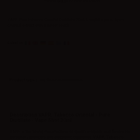
Please
log in
to view the prices.
VAPR. Pure tobacco Oriental Distillate 20ml. Longfill e-juice. Spicy
Oriental extract with a sweet touch.
Label in
Product type
| Low flavor concentration
Description VAPR. Tabacco Oriental - Pure
Distillate - Vape Shot 20ml
VAPR. is the young manufacturer of quality e-liquids and flavors for
personal vaporizers and electronic cigarettes.
VAPR. Tabacco