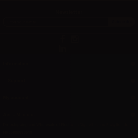
Newsletter
Information
Support
My account
Aer L.M. d.o.o.
Dropshipping and Wholesale of Electronic Cigarettes and E-cig liquids
HR55800830610