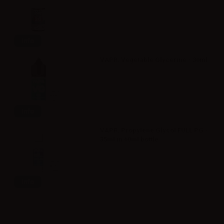
Info
VAPR. Vegetable Glycerine - 30ml
Info
VAPR. Propylene Glycol FULL PG -
35ml in 60ml bottle
Info