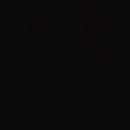
re
VAPR. Tabacco Avana - Pure
VAPR. Tabacco Kentucky -
V
l
Distillate - Vape Shot 20ml
Pure Distillate - Vape Shot
20ml
Accessories