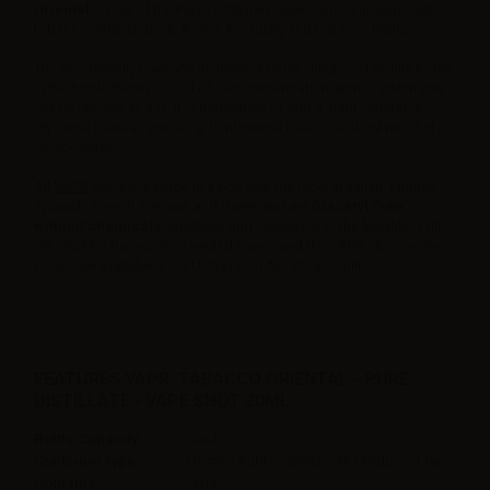
Oriental
is part of the Pure Distillated series, which includes also
tobacco Virginia, Izmir, Avana, Kentucky and tobacco Burley.
The eco-friendly package includes a 60 ml childproof gorilla bottle.
In the bottle there is 20 ml of low concentration aroma, which can
not be utilized as it is. It is mandatory to add a 30ml vegetable
glycerine base as well as a 10ml neutral base or a 10 ml nic shot /
nicobooster.
All
VAPR
products come in a box with the label in Italian, English,
Spanish, French, German and Greek and are
Diacetyl Free,
without chemicals
, additives and sweeteners. The longfills, Full
VG / Full PG bases, 70ml neutral bases and the VAPR nicobooster
bases are available EXCLUSIVELY on Aer-Wsale online store.
FEATURES VAPR. TABACCO ORIENTAL - PURE
DISTILLATE - VAPE SHOT 20ML
Bottle Capacity
60ml
Container type
Plastic Chubby gorilla with childproof tap
Contains
20ml