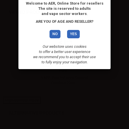
Welcome to AER, Online Store for resellers
The site is reserved to adults
VIEWED PRODUCTS
and vape sector workers
.
ARE YOU OF AGE AND RESELLER?
NO
YES
Our webstore uses cookies
to offer a better user experience
we recommend you to accept their use
to fully enjoy your navigation.
VAPR. Tabacco Oriental -
Pure...
VAPR. Pure tobacco Oriental
Distillate 20ml....
High-contrast mode
ALTERNATIVE PRODUCTS