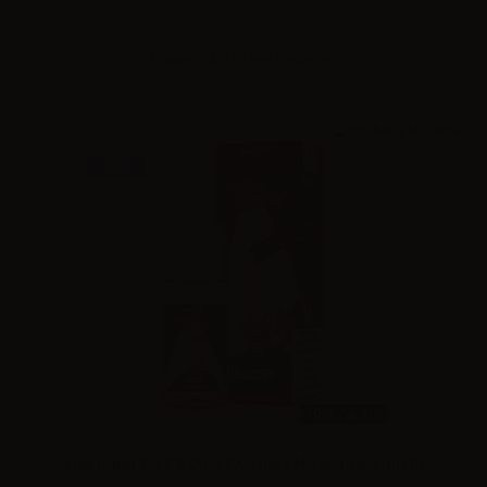
Please
log in
to see the prices
NEW
10ml /
30ml
King Liquid TALE & QUALE Master - Mix and Vape 10+10