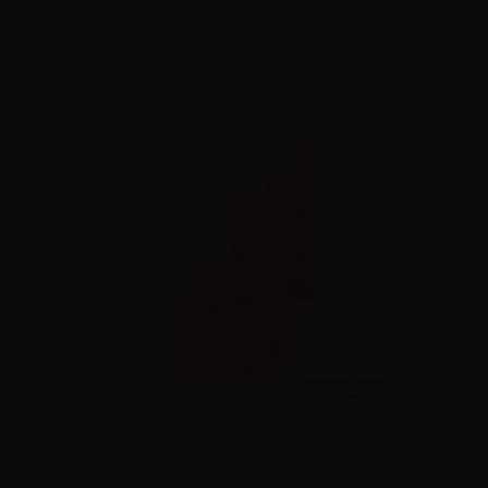
Please
log in
to see the prices
NEW
20ml /
60ml
King Liquid Granitika Amarena & Anguria - Mix and Vape - 20ml