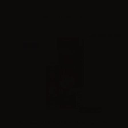
Please
log in
to see the prices
NEW
20ml /
60ml
King Liquid TALE & QUALE Baily - Mix and Vape - 20ml