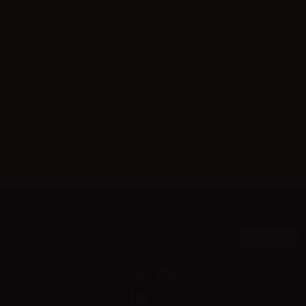
Please
log in
to see the prices
Show all
1
2
3
...
14
Showing 1 - 12 of 163 items
Newsletter