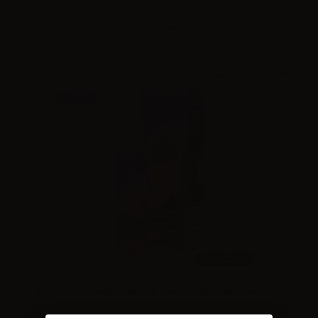
Please
log in
to see the prices
NEW
20ml /
60ml
King Liquid Granitika Menta & Limone - Mix and Vape - 20ml