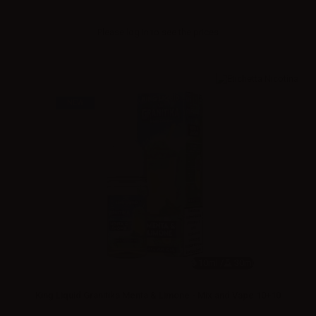
Please
log in
to see the prices
NEW
10ml /
30ml
King Liquid Granitika Menta & Limone - Mix and Vape 10+10