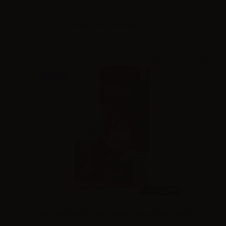
Please
log in
to see the prices
NEW
10ml /
30ml
King Liquid TALE & QUALE Baily - Mix and Vape 10+10