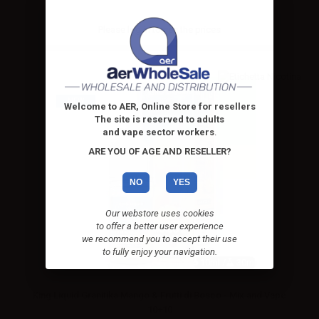
Please
log in
to see the prices
NEW
Welcome to AER, Online Store for resellers
The site is reserved to adults
and vape sector workers
.
ARE YOU OF AGE AND RESELLER?
NO
YES
Our webstore uses cookies
to offer a better user experience
we recommend you to accept their use
to fully enjoy your navigation.
10ml /
30ml
King Liquid Granitika Mango & Frutti di Bosco - Mix and Vape
10+10