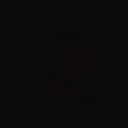
Show all
1
2
3
...
14
Showing 1 - 12 of 163 items
NEW
10ml /
30ml
King Liquid Granitika Cocco & Ananas - Mix and Vape 10+10