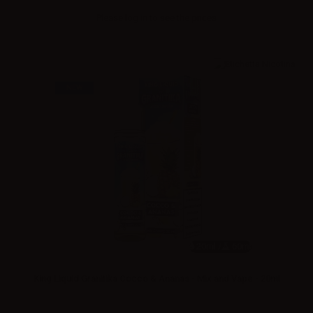
Please
log in
to see the prices
NEW
20ml /
60ml
King Liquid Granitika Cocco & Ananas - Mix and Vape - 20ml