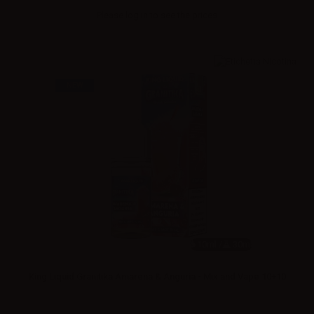
Please
log in
to see the prices
NEW
10ml /
30ml
King Liquid Granitika Amarena & Anguria - Mix and Vape 10+10