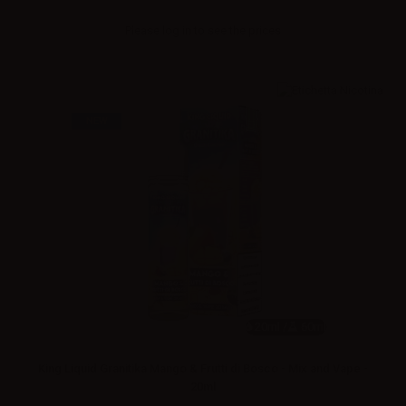
Please
log in
to see the prices
NEW
20ml /
60ml
King Liquid Granitika Mango & Frutti di Bosco - Mix and Vape -
20ml