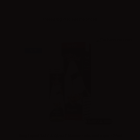
Please
log in
to see the prices
NEW
20ml /
60ml
King Liquid TALE & QUALE Master - Mix and Vape - 20ml