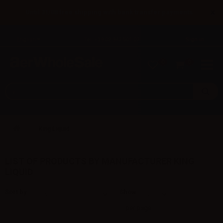
×
Until 31/08 free shipping with bank transfer payments
English
Tel: +39 02 947 501 07
Sign in
0
0
King Liquid
LIST OF PRODUCTS BY MANUFACTURER KING
LIQUID
Sort by
Show
per page