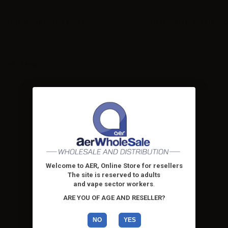
Please
log in
to see the prices
Please
log in
to see the pri
 2 of 2 items
Welcome to AER, Online Store for resellers
The site is reserved to adults
and vape sector workers
.
ARE YOU OF AGE AND RESELLER?
NO
YES