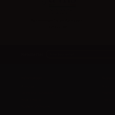
Rappresentate Fiscale Autorizzato:
UDPLI0002RF
Newsletter
Information
Suppor
About us
Shipmen
Terms and Conditions
Payment
Privacy Policy
Contact 
Guide to DIY liquids
Fidelity Points 2026