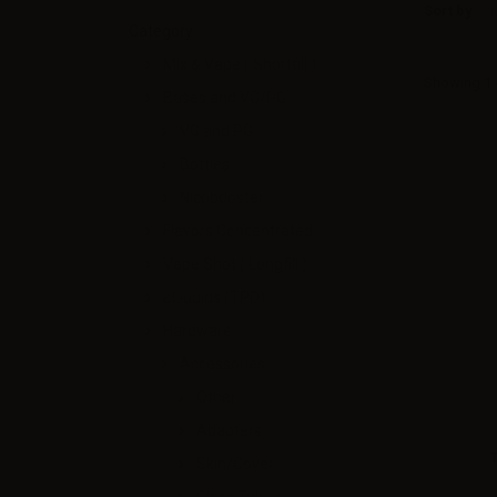
Sort by
Category
Mix & Vape ( Shortfill )
Showing 1 -
Bases and VG/PG
VG and PG
Bottles
Nicobooster
Flavors Concentrated
Vape Shot ( Longfill )
eLiquids (TPD)
Hardware
Accessories
Other
Adapters
Skin/Cover