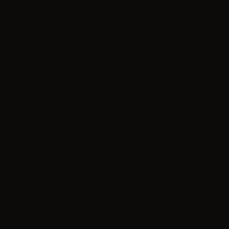
Glass Tubes
Bottles
Cotton
Wick Wire Mesh
Driptips
Showing 1 -
Chargers
Batteries/ Cells
20700/21700
18650
Atomizers
Atomizers with coil
Coils
Pod and catridge
Sub ohm tanks
RTA