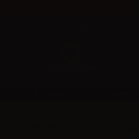
Welcome to Aer Wholesale Online store for RETAILERS
BRANDS
CATEGORIES
Toffee
CATEGORIES
LIST O