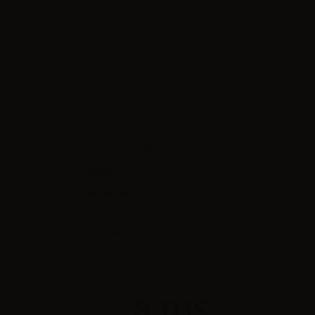
Box Mod
Dual battery box mods
Built in battery
Single battery box mods
Starter Kits
Pod Systems
Vape Pen Starter Kits
Box Mod Kits
Discounts!
Coming Soon!
eLiquids, Bases and Flavors
Hardware