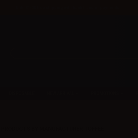
Until 31/08 free shipping with bank transfer payments
DISPOSABLE
NEW ARRIVAL
PROMOTIONS
F PRODUCTS BY MANUFACTURER TOFFEE