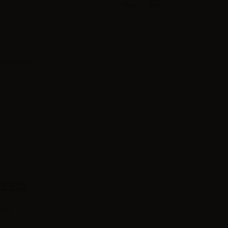
View:
Grid
List
 /
60ml
20ml