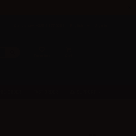
×
Call us now: +385 5 177 0201
English
Sign in
Favorites
Cart
SUPPORT
PRE-ORDER
FAST ORDER