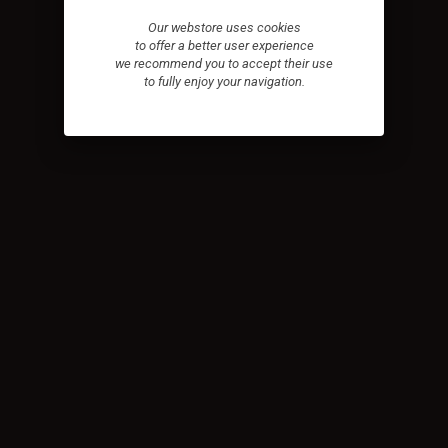
Our webstore uses cookies
to offer a better user experience
we recommend you to accept their use
to fully enjoy your navigation.