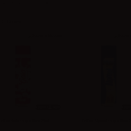
New products
 2 of 2 items
20ml /
60ml
20ml
Toffee Gala - Vape Shot 20ml
Toffee Alpmel - Vape Shot 