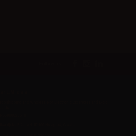
Follow us
er L.M. d.o.o.
ropshipping and Wholesale of Electronic Cigarettes and E-cig
iquids
R55800830610
Iica rijeke Rižane 4, 52466 Novigrad, Croatia
Call us now:
+385 51770201