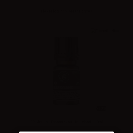
Please
log in
to see the prices
10ml
99 Clouds - Dinamizzati - Maryland - 10ml