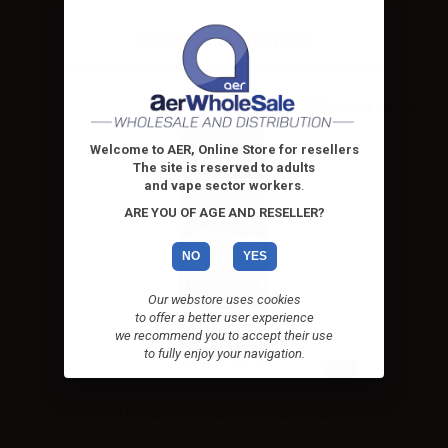
Please
log in
to see the prices
Welcome to AER, Online Store for resellers
The site is reserved to adults
and vape sector workers
.
ARE YOU OF AGE AND RESELLER?
NO
YES
Our webstore uses cookies
to offer a better user experience
we recommend you to accept their use
to fully enjoy your navigation.
10ml
99 Clouds - Dinamizzati - Latakia - 10ml