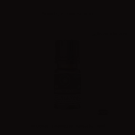
Please
log in
to see the prices
10ml
99 Clouds - Dinamizzati - Kentucky - 10ml