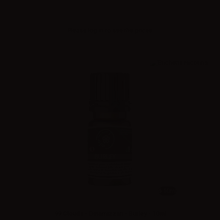
Please
log in
to see the prices
10ml
99 Clouds - Dinamizzati - Burley - 10ml