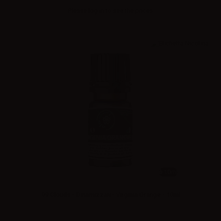
Please
log in
to see the prices
10ml
99 Clouds - Dinamizzati - Virginia Orange - 10ml