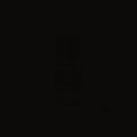
Please
log in
to see the prices
10ml
99 Clouds - Dinamizzati - Perique - 10ml