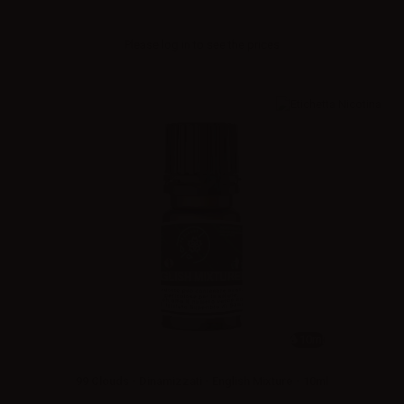
Please
log in
to see the prices
10ml
99 Clouds - Dinamizzati - English Mixture - 10ml