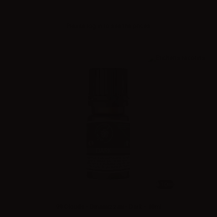
Please
log in
to see the prices
10ml
99 Clouds - Dinamizzati - Dark - 10ml