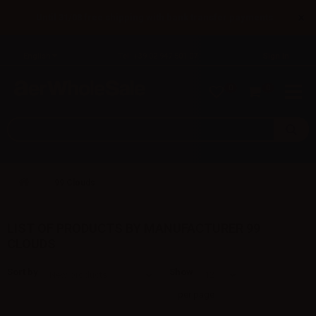
×
Until 31/08 free shipping with bank transfer payments
English
Tel: +39 02 947 501 07
Sign in
0
0
99 Clouds
LIST OF PRODUCTS BY MANUFACTURER 99
CLOUDS
Sort by
Show
per page