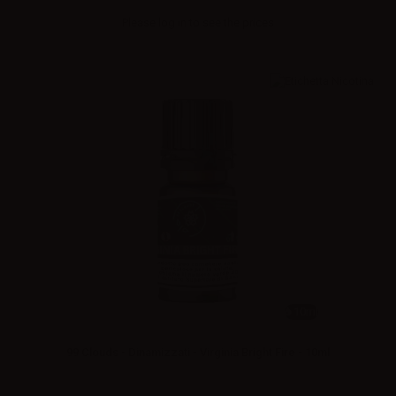
Please
log in
to see the prices
10ml
99 Clouds - Dinamizzati - Virginia Bright Fire - 10ml