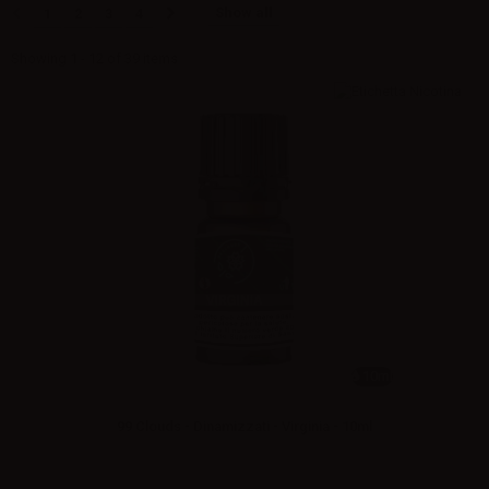
Show all
1
2
3
4
Showing 1 - 12 of 39 items
10ml
99 Clouds - Dinamizzati - Virginia - 10ml