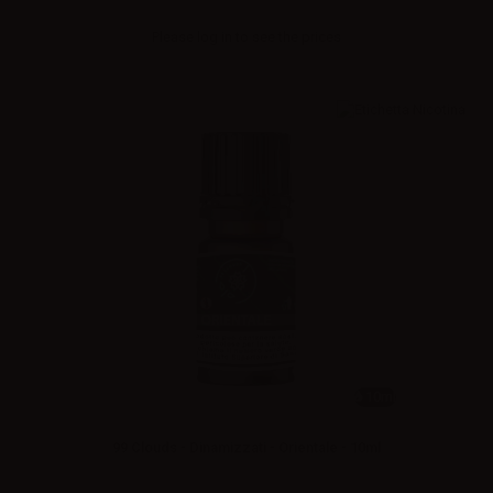
Please
log in
to see the prices
10ml
99 Clouds - Dinamizzati - Orientale - 10ml