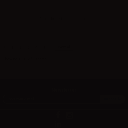
Please
log in
to see the prices
Show all
1
2
3
4
Showing 1 - 12 of 39 items
Newsletter