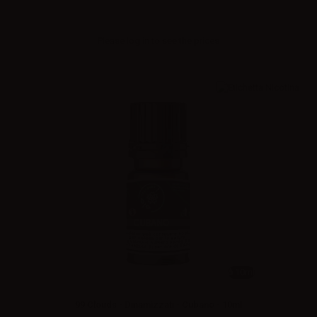
Please
log in
to see the prices
10ml
99 Clouds - Dinamizzati - Cubano - 10ml