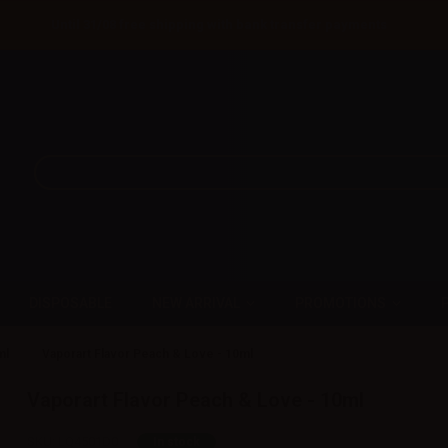
Until 31/08 free shipping with bank transfer payments
DISPOSABLE
NEW ARRIVAL
PROMOTIONS
ml
Vaporart Flavor Peach & Love - 10ml
Vaporart Flavor Peach & Love - 10ml
SKU:
LQ4501D0
In stock