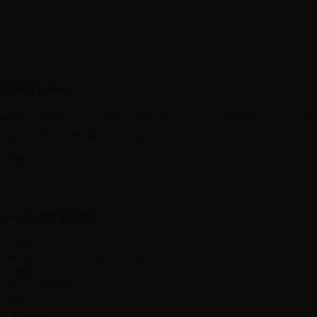
remium Blend
orart
,
the Italian company, which specializes into high quality e-liquid product
peach iced tea, 100% Made in Italy.
r-Wsale.
E PREMIUM BLEND
10ml
plastic bottle with childproof cap
10ml
Peach,Ice Tea
Italy
4-5 days