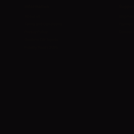
Information
Suppor
About us
Shipmen
Terms and Conditions
Payment
Privacy Policy
Contact 
Guide to DIY liquids
Fidelity Points 2026