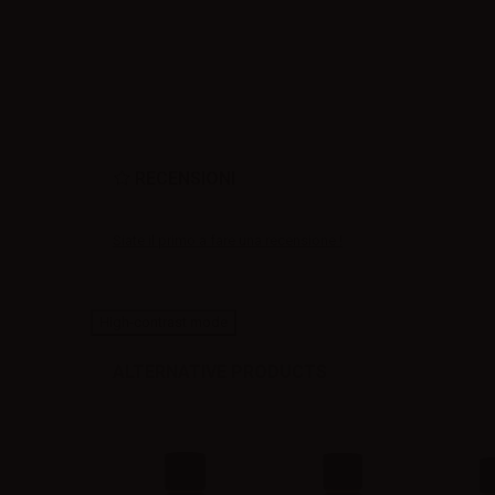
RECENSIONI
Siate il primo a fare una recensione !
High-contrast mode
ALTERNATIVE PRODUCTS