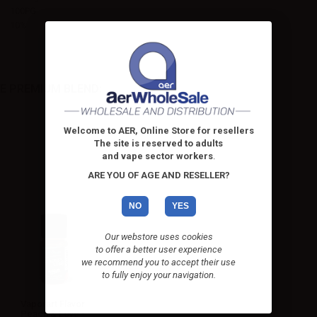
100PG
10%
E PREMIUM BLEND:
Welcome to AER, Online Store for resellers
The site is reserved to adults
and vape sector workers
.
ARE YOU OF AGE AND RESELLER?
NO
YES
Our webstore uses cookies
to offer a better user experience
we recommend you to accept their use
to fully enjoy your navigation.
Vaporart Flavor
Peach & Love -