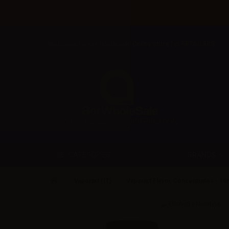
Welcome to Aer Wholesale Online store for RETAILERS
BRANDS
CATEGORIES
Vaporart (IT)
Vaporart Flavor Concentrates - 10