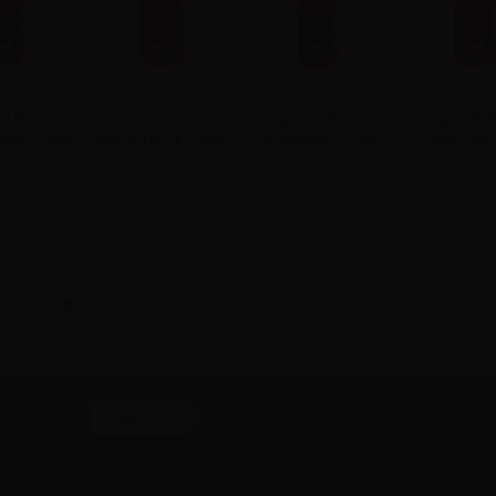
rt Flavor
Vaporart Flavor
Vaporart flavor
Vaporart F
ela - 10ml
Marsh Attack - 10ml
Stramelone - 10ml
CandyLand -