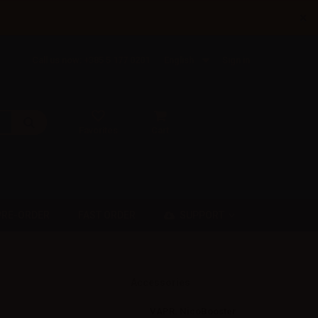
×
Call us now: +385 5 177 0201
English
Sign in
Favorites
Cart
SUPPORT
PRE-ORDER
FAST ORDER
Accessories
VAPR. NicoBooster