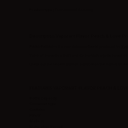
Product type
| Concentrated flavoring
Description Vaporart Flavor Peach & Love P
Pinko Pallino
is the new delicious
flavor
produced by
Vap
Vaporart presents a fruity and icy premium e-juice based on 
Check out the newest aromas available on the market on Ae
FEATURES VAPORART FLAVOR PEACH & LOV
Bottle Capacity
Container type
Contains
Flavor
Made in
Maturation Period