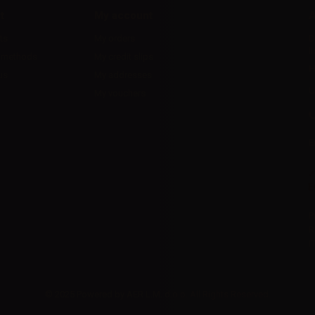
t
My account
A
ts
My orders
D
l
 methods
My credit slips
H
us
My addresses
U
My vouchers
E
P
R
I
© 2025 Powered by AER L.M. d.o.o. All Rights Reserved.