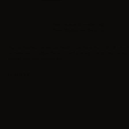
Sales reserved to resellers only.
Please
log in
to view the prices.
Vaporart Peach&Love Premium Blend concentrated flavor 10ml. A refresh
nectarine peach iced tea. The aroma with a strong cooling effect, perfect
summer days. 100% Made in Italy.
Label in