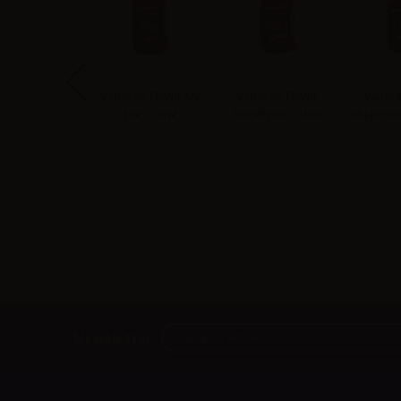
art Flavor Stra
Vaporart Flavor My
Vaporart Flavor
Vapora
anna - 10ml
Pie - 10ml
SnickErino - 10ml
Ghiacciam
Newsletter