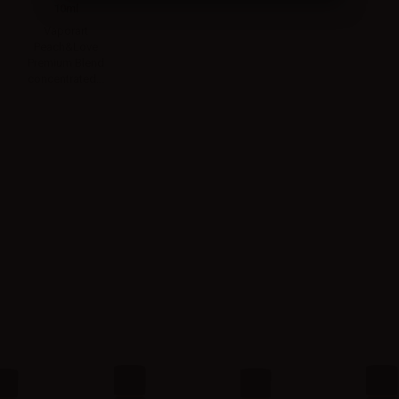
10ml
Vaporart
Peach&Love
Premium Blend
concentrated...