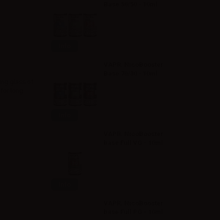
Base 50/50 - 10ml
Info
VAPR. NicoBooster
Base 70/30 - 10ml
ing glass of
 for long
Info
VAPR. NicoBooster
base Full VG - 10ml
Info
VAPR. NicoBooster
base Full PG - 10ml