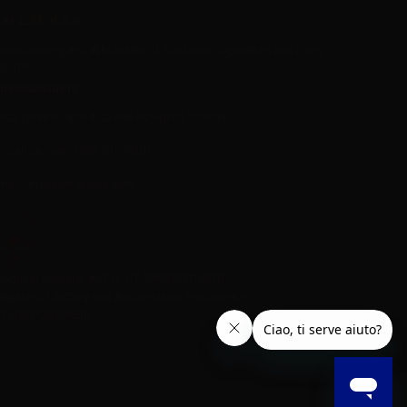
er L.M. d.o.o.
ropshipping and Wholesale of Electronic Cigarettes and E-cig
iquids
R55800830610
Iica rijeke Rižane 4, 52466 Novigrad, Croatia
Call us now:
+385 51770201
mail:
info@aer-wsale.com
roducer Register AEE n° IT24080000016328
egister of Battery and Accumulator Producers n°
T24080P00009830