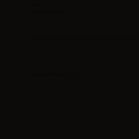
Ratio
Suggested solution
CONTENTS VAPORART FLAVOR PEACH & LOV
1 x Vaporart Flavor Peach & Love - 10ml
VIEWED PRODUCTS