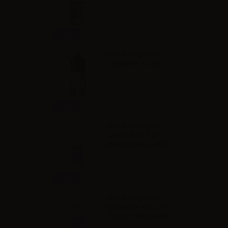
Info
VAPR. Vegetable
Glycerine - 30ml
ion.
Info
VAPR. Propylene
Glycol FULL PG -
35ml in 60ml bottle
Info
VAPR. Vegetable
Glycerine FULL VG -
35ml in 120ml bottle