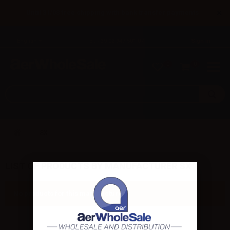
×
Until 31/08 free shipping with bank transfer payments
English
Tel: +39 02 947 501 07
Sign in
0
0
SX
LIST OF PRODUCTS BY MANUFACTURER SX
No products for this manufacturer.