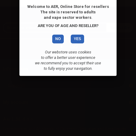
Welcome to AER, Online Store for resellers
The site is reserved to adults
Newsletter
and vape sector workers
.
ARE YOU OF AGE AND RESELLER?
NO
YES
Our webstore uses cookies
to offer a better user experience
we recommend you to accept their use
Information
to fully enjoy your navigation.
Support
My account
Aer L.M. d.o.o.
Dropshipping and Wholesale of Electronic Cigarettes and E-cig liquids