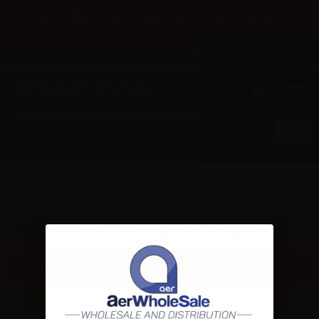
×
Until 31/08 free shipping with bank transfer payments
English
Tel: +39 02 947 501 07
Sign in
0
0
S+
LIST OF PRODUCTS BY MANUFACTURER S+
No products for this manufacturer.