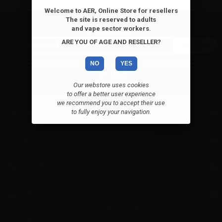
Welcome to AER, Online Store for resellers
The site is reserved to adults
Newsletter
and vape sector workers
.
ARE YOU OF AGE AND RESELLER?
NO
YES
Our webstore uses cookies
to offer a better user experience
we recommend you to accept their use
Information
to fully enjoy your navigation.
Support
My account
Aer L.M. d.o.o.
Dropshipping and Wholesale of Electronic Cigarettes and E-cig liquids