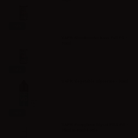
Info
VAPR. NicoBooster base Full PG -
10ml
Info
VAPR. Vegetable Glycerine - 30ml
Info
VAPR. Propylene Glycol FULL PG -
35ml in 60ml bottle