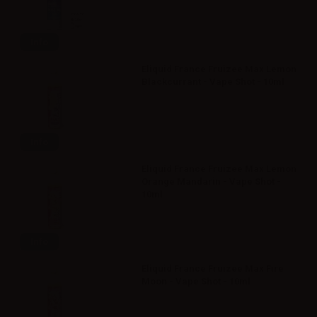
Info
Eliquid France Fruizee Max Lemon
Blackcurrant - Vape Shot - 10ml
Info
Eliquid France Fruizee Max Lemon
Orange Mandarin - Vape Shot -
10ml
Info
Eliquid France Fruizee Max Fire
Moon - Vape Shot - 10ml