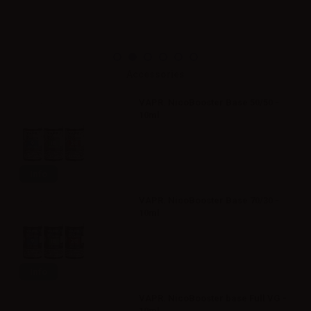
Accessories
VAPR. NicoBooster Base 50/50 -
10ml
Info
VAPR. NicoBooster Base 70/30 -
10ml
Info
VAPR. NicoBooster base Full VG -
10ml