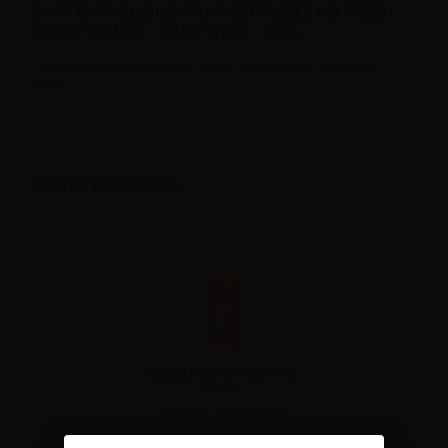
CONTENTS ELIQUID FRANCE FRUIZEE NO FRESH
CRAZY MANGO - VAPE SHOT - 10ML:
1 x Eliquid France Fruizee No Fresh Crazy Mango - Vape Shot -
10ml
VIEWED PRODUCTS
Eliquid France Fruizee No
Fresh...
Low flavor concentration -
Crazy mango presents the...