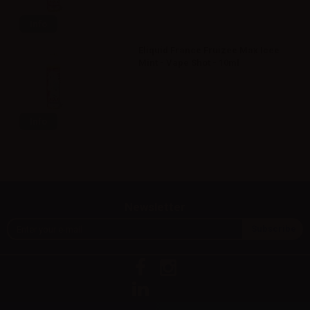
Info
Eliquid France Fruizee Max Icee
Mint - Vape Shot - 10ml
Info
Newsletter