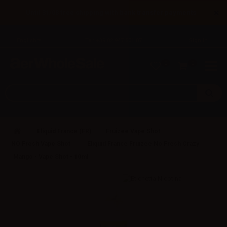
×
Until 31/08 free shipping with bank transfer payments
English
Tel: +39 02 947 501 07
Sign in
0
0
Eliquid France (FR)
Fruizee Vape Shot
NO Fresh Vape Shot
Eliquid France Fruizee No Fresh Crazy
Mango - Vape Shot - 10ml