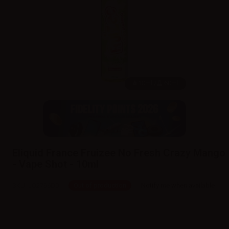
10ml /
60ml
Eliquid France Fruizee No Fresh Crazy Mango
- Vape Shot - 10ml
SKU:
LQ2796D0
Out of production
Notify me when available