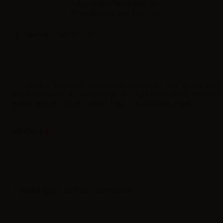
Sales reserved to resellers only.
Please
log in
to view the prices.
Barcode:
3760202014225
Low flavor concentration - Crazy mango presents the greatest freshness
and deliciousness of a sweet mango. Without the cool effect. - Nicotine
grades: 0mg/ml – Flavor content: 10ml – Label in Italian, French.
Label in
Product type
| Low flavor concentration