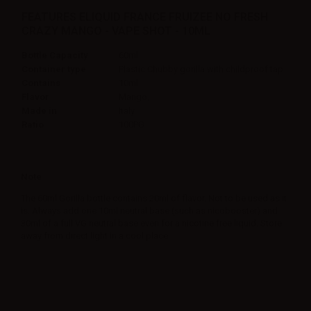
FEATURES ELIQUID FRANCE FRUIZEE NO FRESH
CRAZY MANGO - VAPE SHOT - 10ML
Bottle Capacity
60ml
Container type
Plastic Chubby gorilla with childproof tap
Contains
10ml
Flavor
Mango,
Made in
Italy
Ratio
100PG
Note
The 60ml Gorilla bottle contains 20ml of flavor. Not to be used as it
is. Always add one 10ml neutral base (such as nicobooster) and
30ml of a full VG neutral base even for a nicotine free liquid. Store
away from direct light in a cool place.