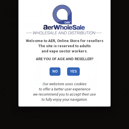
High-contrast mode
ALTERNATIVE PRODUCTS
Welcome to AER, Online Store for resellers
The site is reserved to adults
and vape sector workers
.
ARE YOU OF AGE AND RESELLER?
NO
YES
Our webstore uses cookies
to offer a better user experience
we recommend you to accept their use
to fully enjoy your navigation.
x
Eliquid France Fruizee Black
Eliquid France Fruizee Spring
El
-
Currant Mango - Vape Shot -
Fresh - Vape Shot - 10ml
O
10ml